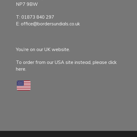
NP7 9BW
T:
01873 840 297
E:
office@bordersundials.co.uk
You’re on our UK website.
To order from our USA site instead,
please click
here.