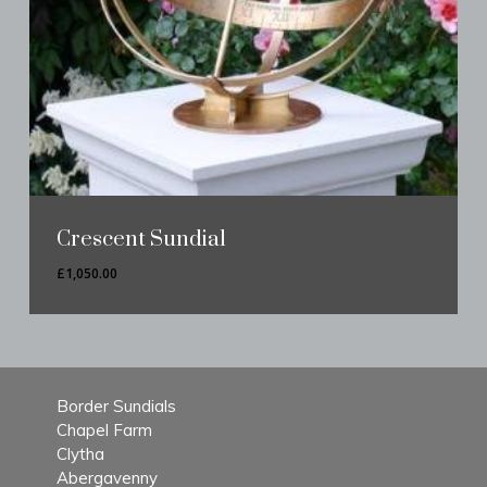
Crescent Sundial
£
1,050.00
Border Sundials
Chapel Farm
Clytha
Abergavenny