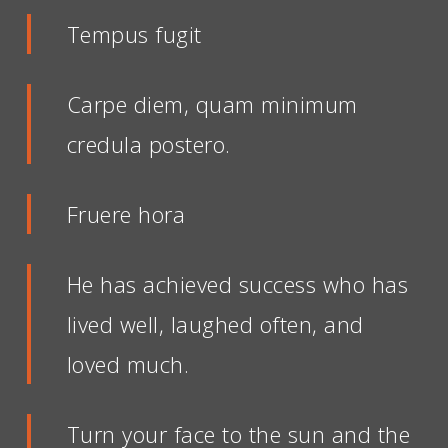
Tempus fugit
Carpe diem, quam minimum
credula postero.
Fruere hora
He has achieved success who has
lived well, laughed often, and
loved much.
Turn your face to the sun and the