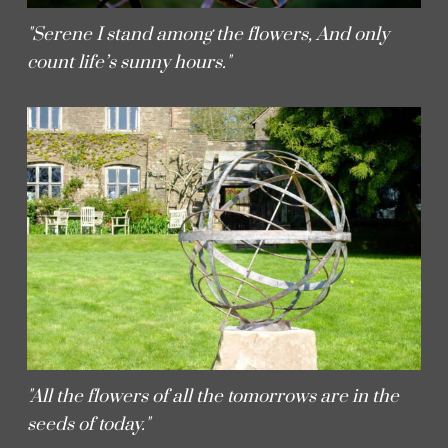
"Serene I stand among the flowers, And only
count life’s sunny hours."
"All the flowers of all the tomorrows are in the
seeds of today."