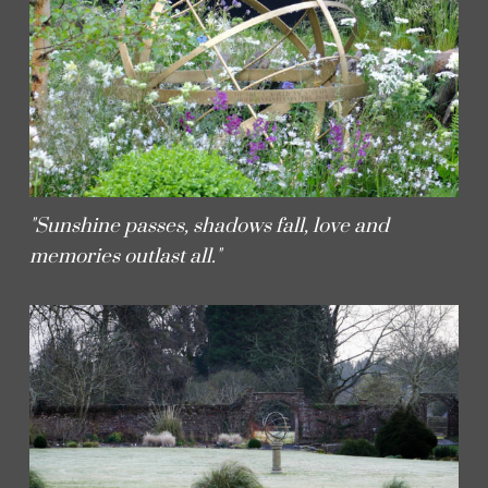
"Sunshine passes, shadows fall, love and
memories outlast all."