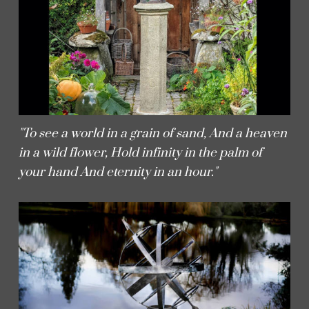
"To see a world in a grain of sand, And a heaven
in a wild flower, Hold infinity in the palm of
your hand And eternity in an hour."