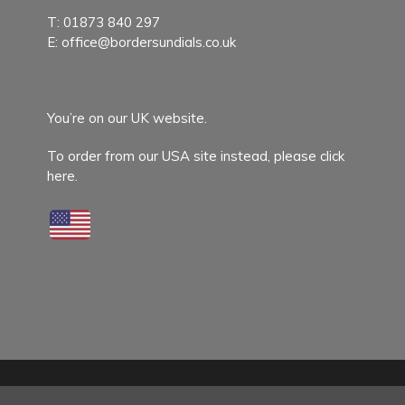
T:
01873 840 297
E:
office@bordersundials.co.uk
You’re on our UK website.
To order from our USA site instead,
please click
here.
© 2026 Border Sundials.