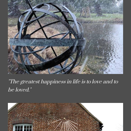
"The greatest happiness in life is to love and to
be loved."