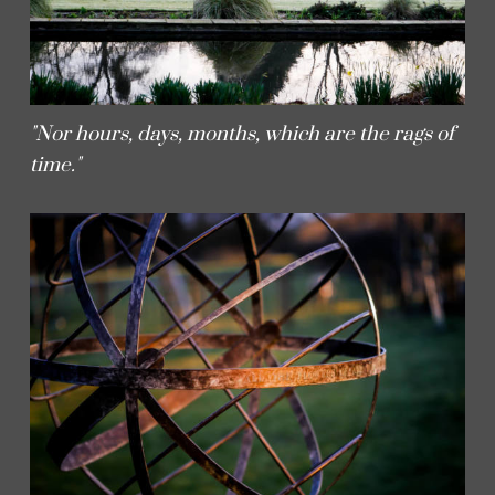
"Nor hours, days, months, which are the rags of
time."