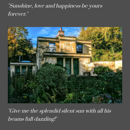
"Sunshine, love and happiness be yours
forever."
"Give me the splendid silent sun with all his
beams full dazzling!"