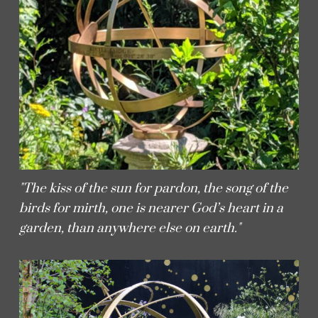
"The kiss of the sun for pardon, the song of the
birds for mirth, one is nearer God’s heart in a
garden, than anywhere else on earth."