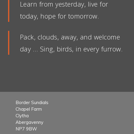
Learn from yesterday, live for
today, hope for tomorrow.
Pack, clouds, away, and welcome
day … Sing, birds, in every furrow.
Border Sundials
Chapel Farm
Clytha
Abergavenny
NP7 9BW