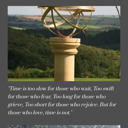
"Time is too slow for those who wait, Too swift
for those who fear, Too long for those who
grieve, Too short for those who rejoice. But for
those who love, time is not."