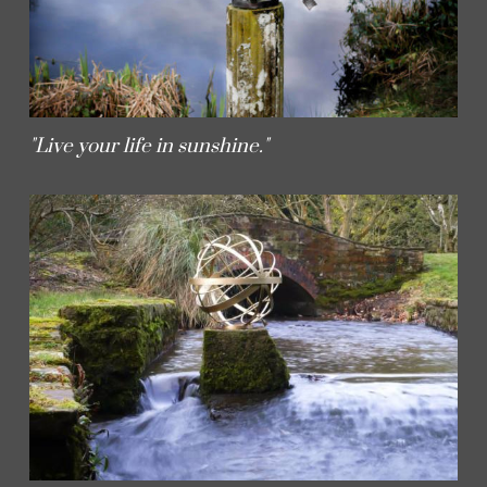
"Live your life in sunshine."