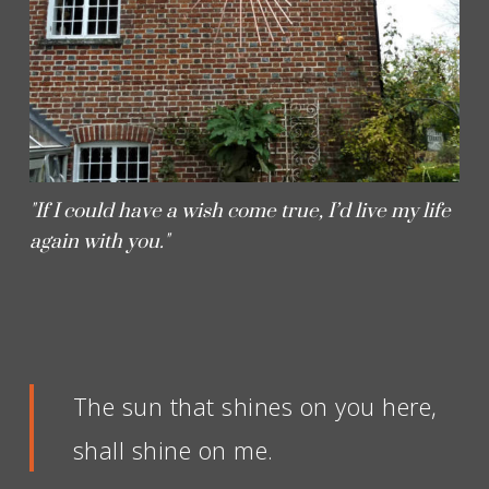
"If I could have a wish come true, I’d live my life
again with you."
The sun that shines on you here,
shall shine on me.