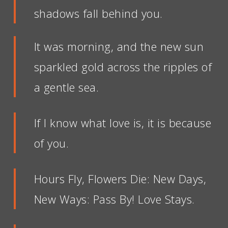
shadows fall behind you.
It was morning, and the new sun
sparkled gold across the ripples of
a gentle sea.
If I know what love is, it is because
of you.
Hours Fly, Flowers Die: New Days,
New Ways: Pass By! Love Stays.