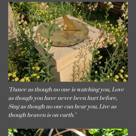
"Dance as though no one is watching you, Love
as though you have never been hurt before,
Sing as though no one can hear you, Live as
though heaven is on earth."