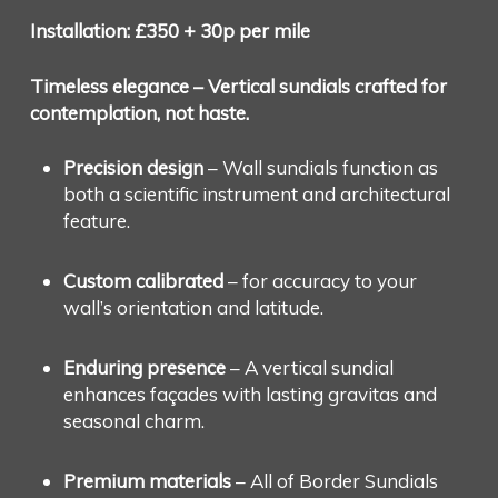
Installation: £350 + 30p per mile
Timeless elegance – Vertical sundials crafted for
contemplation, not haste.
Precision design
– Wall sundials function as
both a scientific instrument and architectural
feature.
Custom calibrated
– for accuracy to your
wall’s orientation and latitude.
Enduring presence
– A vertical sundial
enhances façades with lasting gravitas and
seasonal charm.
Premium materials
– All of Border Sundials