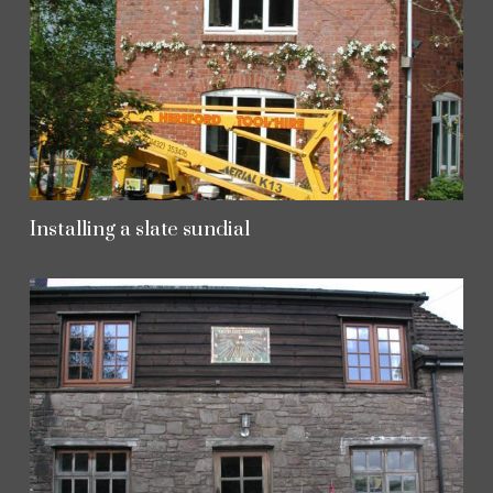
Installing a slate sundial