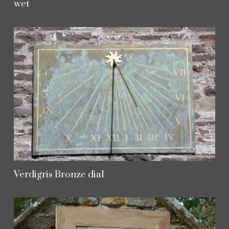
wet
Verdigris Bronze dial