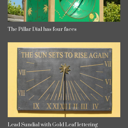
The Pillar Dial has four faces
Lead Sundial with Gold Leaf lettering