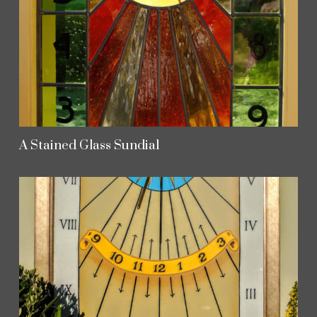
A Stained Glass Sundial