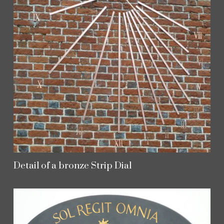
Detail of a bronze Strip Dial