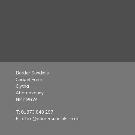
Border Sundials
Chapel Farm
Clytha
Abergavenny
NP7 9BW
T:
01873 840 297
E:
office@bordersundials.co.uk