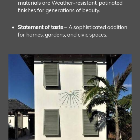
materials are Weather-resistant, patinated
finishes for generations of beauty.
Statement of taste
– A sophisticated addition
for homes, gardens, and civic spaces.