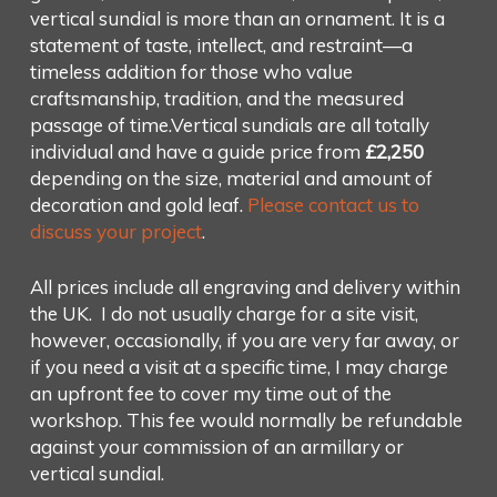
vertical sundial is more than an ornament. It is a
statement of taste, intellect, and restraint—a
timeless addition for those who value
craftsmanship, tradition, and the measured
passage of time.Vertical sundials are all totally
individual and have a guide price from
£2,250
depending on the size, material and amount of
decoration and gold leaf.
Please contact us to
discuss your project
.
All prices include all engraving and delivery within
the UK. I do not usually charge for a site visit,
however, occasionally, if you are very far away, or
if you need a visit at a specific time, I may charge
an upfront fee to cover my time out of the
workshop. This fee would normally be refundable
against your commission of an armillary or
vertical sundial.