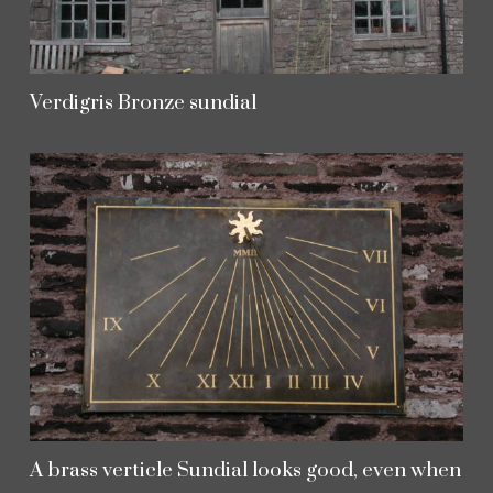
Verdigris Bronze sundial
A brass verticle Sundial looks good, even when