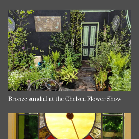
Bronze sundial at the Chelsea Flower Show