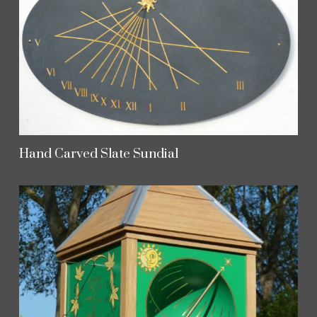
Hand Carved Slate Sundial