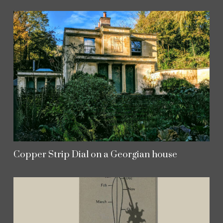
Copper Strip Dial on a Georgian house