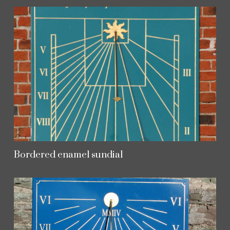
Bordered enamel sundial