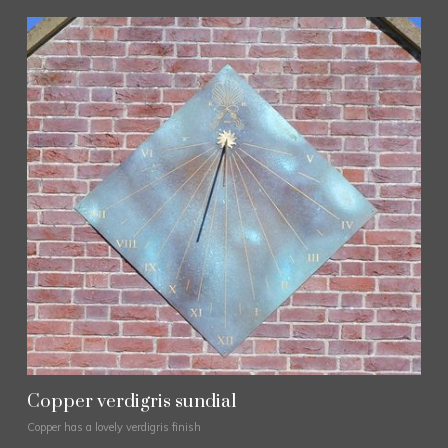
Copper verdigris sundial
Copper has a lovely verdigris finish