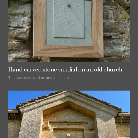
Hand carved stone sundial on an old church
This was a replica of an ancient sundial