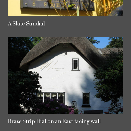
A Slate Sundial
Brass Strip Dial on an East facing wall