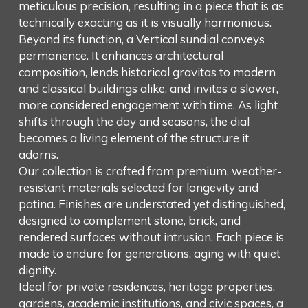
meticulous precision, resulting in a piece that is as
technically exacting as it is visually harmonious.
Beyond its function, a Vertical sundial conveys
permanence. It enhances architectural
composition, lends historical gravitas to modern
and classical buildings alike, and invites a slower,
more considered engagement with time. As light
shifts through the day and seasons, the dial
becomes a living element of the structure it
adorns.
Our collection is crafted from premium, weather-
resistant materials selected for longevity and
patina. Finishes are understated yet distinguished,
designed to complement stone, brick, and
rendered surfaces without intrusion. Each piece is
made to endure for generations, aging with quiet
dignity.
Ideal for private residences, heritage properties,
gardens, academic institutions, and civic spaces, a