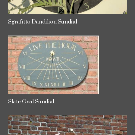
Sgrafitto Dandilion Sundial
Slate Oval Sundial