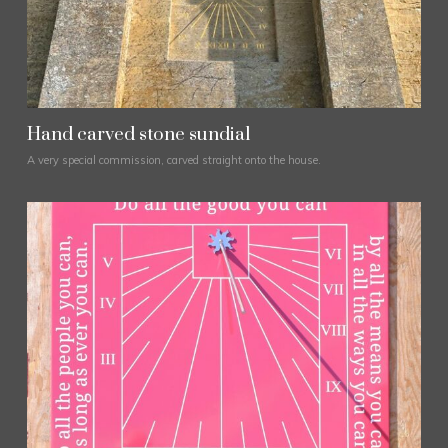
Hand carved stone sundial
A very special commission, carved straight onto the house.