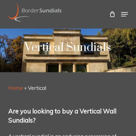
Skip
to
Menu
main
Close
content
Menu
Vertical Sundials
Home
»
Vertical
Are you looking to buy a Vertical Wall
Sundials?