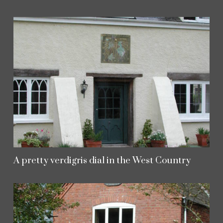
A pretty verdigris dial in the West Country