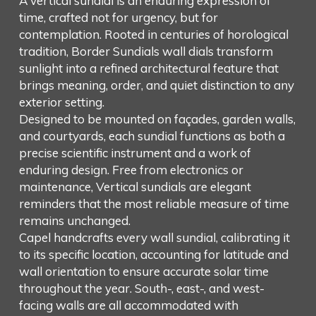
A vertical sundial is an enduring expression of
time, crafted not for urgency, but for
contemplation. Rooted in centuries of horological
tradition, Border Sundials wall dials transform
sunlight into a refined architectural feature that
brings meaning, order, and quiet distinction to any
exterior setting.
Designed to be mounted on façades, garden walls,
and courtyards, each sundial functions as both a
precise scientific instrument and a work of
enduring design. Free from electronics or
maintenance, Vertical sundials are elegant
reminders that the most reliable measure of time
remains unchanged.
Capel handcrafts every wall sundial, calibrating it
to its specific location, accounting for latitude and
wall orientation to ensure accurate solar time
throughout the year. South-, east-, and west-
facing walls are all accommodated with