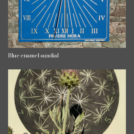
Blue enamel sundial