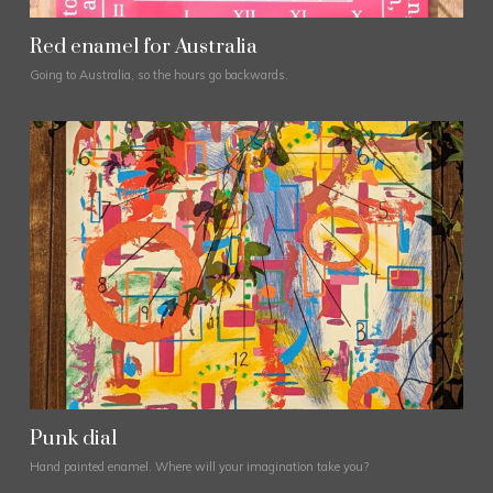
Red enamel for Australia
Going to Australia, so the hours go backwards.
Punk dial
Hand painted enamel. Where will your imagination take you?