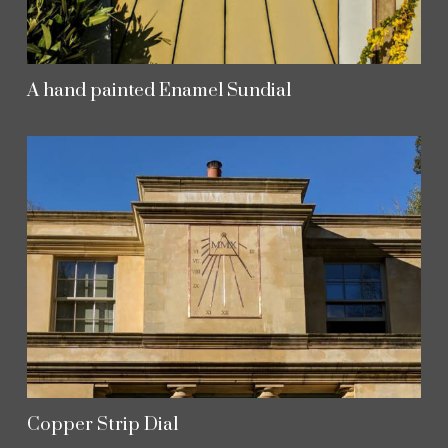
A hand painted Enamel Sundial
Copper Strip Dial