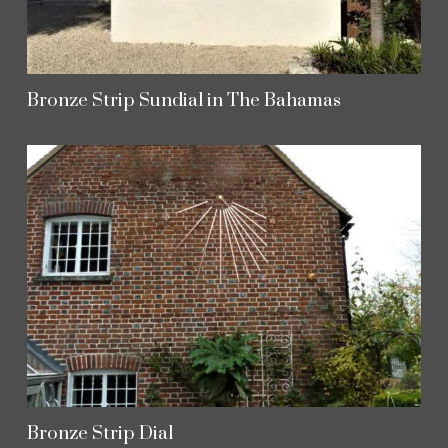
Bronze Strip Sundial in The Bahamas
Bronze Strip Dial