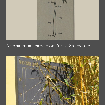
An Analemma carved on Forest Sandstone