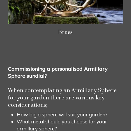
Brass
Commissioning a personalised Armillary
Sphere sundial?
When contemplating an Armillary Sphere
for your garden there are various key
considerations;
How big a sphere will suit your garden?
What metal should you choose for your
armillary sphere?