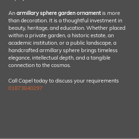
An
armillary sphere garden ornament
is more
than decoration. It is a thoughtful investment in
beauty, heritage, and education. Whether placed
within a private garden, a historic estate, an
academic institution, or a public landscape, a
handcrafted armillary sphere brings timeless
elegance, intellectual depth, and a tangible
connection to the cosmos.
Call Capel today to discuss your requirements
01873840297