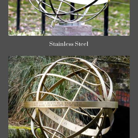
Stainless Steel