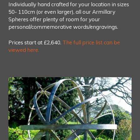
Individually hand crafted for your location in sizes
50- 110cm (or even larger), all our Armillary
Spheres offer plenty of room for your
personal/commemorative words/engravings.
Prices start at £2,640.
The full price list can be
viewed here.