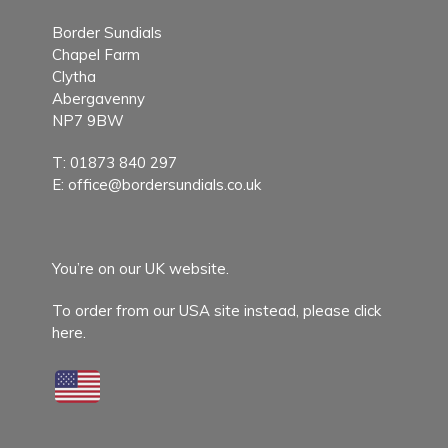
Border Sundials
Chapel Farm
Clytha
Abergavenny
NP7 9BW
T:
01873 840 297
E:
office@bordersundials.co.uk
You’re on our UK website.
To order from our USA site instead,
please click
here.