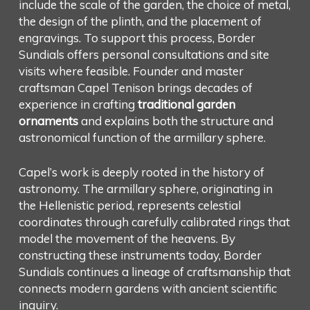
include the scale of the garden, the choice of metal,
the design of the plinth, and the placement of
engravings. To support this process, Border
Sundials offers personal consultations and site
visits where feasible. Founder and master
craftsman Capel Tenison brings decades of
experience in crafting
traditional garden
ornaments
and explains both the structure and
astronomical function of the armillary sphere.
Capel’s work is deeply rooted in the history of
astronomy. The armillary sphere, originating in
the Hellenistic period, represents celestial
coordinates through carefully calibrated rings that
model the movement of the heavens. By
constructing these instruments today, Border
Sundials continues a lineage of craftsmanship that
connects modern gardens with ancient scientific
inquiry.