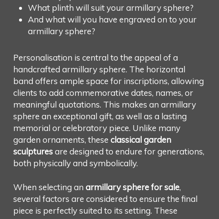
What plinth will suit your armillary sphere?
And what will you have engraved on to your
armillary sphere?
Personalisation is central to the appeal of a
handcrafted armillary sphere. The horizontal
band offers ample space for inscriptions, allowing
clients to add commemorative dates, names, or
meaningful quotations. This makes an armillary
sphere an exceptional gift, as well as a lasting
memorial or celebratory piece. Unlike many
garden ornaments, these
classical garden
sculptures
are designed to endure for generations,
both physically and symbolically.
When selecting an
armillary sphere for sale
,
several factors are considered to ensure the final
piece is perfectly suited to its setting. These