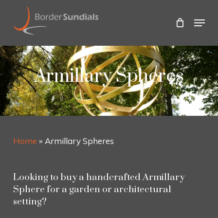
Skip
to
Menu
main
Close
content
Menu
Armillary Spheres
Home
»
Armillary Spheres
Looking to buy a handcrafted Armillary
Sphere for a garden or architectural
setting?