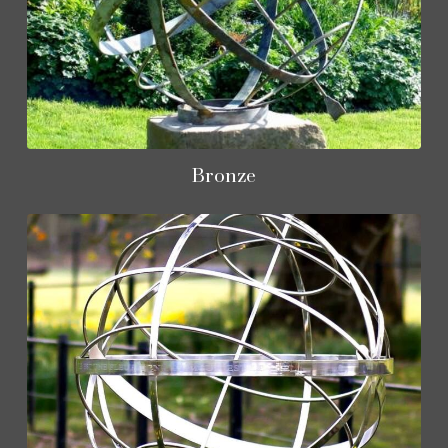
Bronze