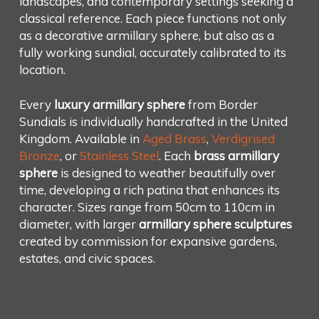
landscapes, and contemporary settings seeking a
classical reference. Each piece functions not only
as a decorative armillary sphere, but also as a
fully working sundial, accurately calibrated to its
location.
Every
luxury armillary sphere
from Border
Sundials is individually handcrafted in the United
Kingdom. Available in
Aged Brass
,
Verdigrised
Bronze
, or
Stainless Steel
. Each
brass armillary
sphere
is designed to weather beautifully over
time, developing a rich patina that enhances its
character. Sizes range from 50cm to 110cm in
diameter, with larger
armillary sphere sculptures
created by commission for expansive gardens,
estates, and civic spaces.