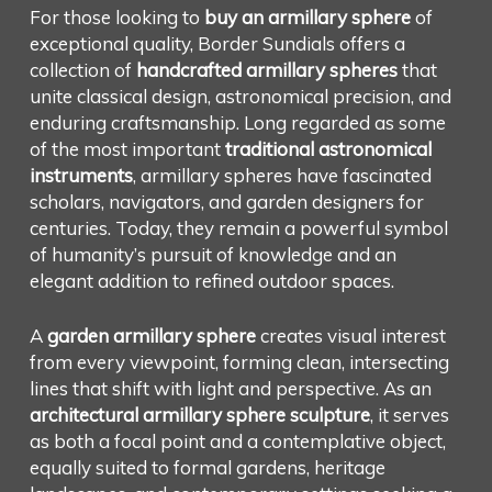
For those looking to
buy an armillary sphere
of
exceptional quality, Border Sundials offers a
collection of
handcrafted armillary spheres
that
unite classical design, astronomical precision, and
enduring craftsmanship. Long regarded as some
of the most important
traditional astronomical
instruments
, armillary spheres have fascinated
scholars, navigators, and garden designers for
centuries. Today, they remain a powerful symbol
of humanity’s pursuit of knowledge and an
elegant addition to refined outdoor spaces.
A
garden armillary sphere
creates visual interest
from every viewpoint, forming clean, intersecting
lines that shift with light and perspective. As an
architectural armillary sphere sculpture
, it serves
as both a focal point and a contemplative object,
equally suited to formal gardens, heritage