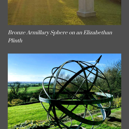
Bronze Armillary Sphere on an Elizabethan
Plinth