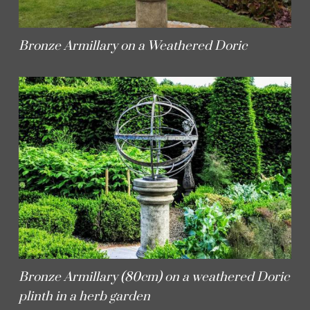
Bronze Armillary on a Weathered Doric
Bronze Armillary (80cm) on a weathered Doric
plinth in a herb garden