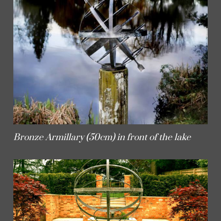
Bronze Armillary (50cm) in front of the lake