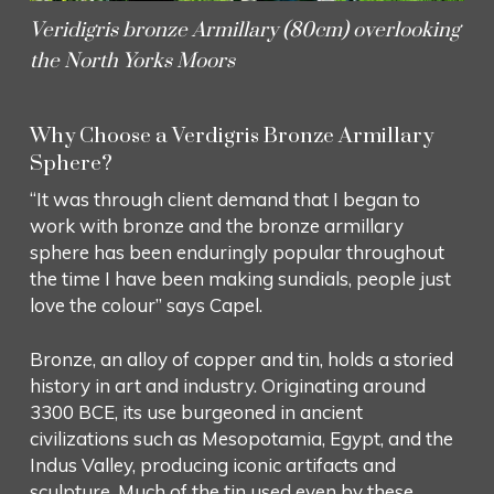
Veridigris bronze Armillary (80cm) overlooking
the North Yorks Moors
Why Choose a Verdigris Bronze Armillary
Sphere?
“It was through client demand that I began to
work with bronze and the bronze armillary
sphere has been enduringly popular throughout
the time I have been making sundials, people just
love the colour” says Capel.
Bronze, an alloy of copper and tin, holds a storied
history in art and industry. Originating around
3300 BCE, its use burgeoned in ancient
civilizations such as Mesopotamia, Egypt, and the
Indus Valley, producing iconic artifacts and
sculpture. Much of the tin used even by these