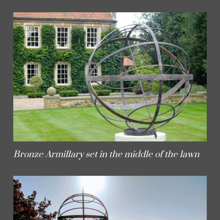
Bronze Armillary set in the middle of the lawn