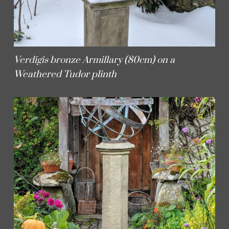
Verdigis bronze Armillary (80cm) on a
Weathered Tudor plinth