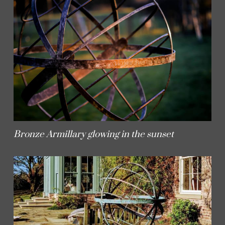
Bronze Armillary glowing in the sunset