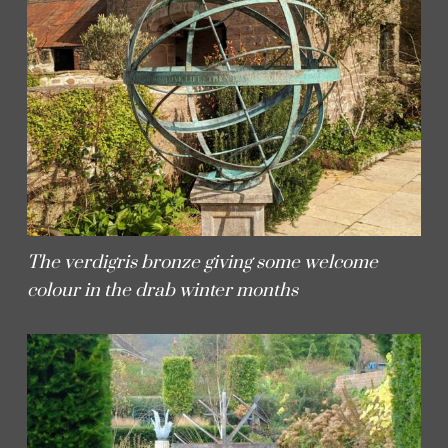
The verdigris bronze giving some welcome
colour in the drab winter months