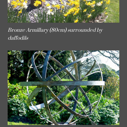
Bronze Armillary (80cm) surrounded by
daffodils