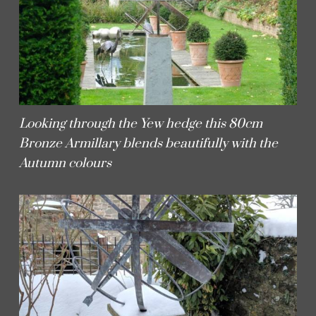
Looking through the Yew hedge this 80cm
Bronze Armillary blends beautifully with the
Autumn colours