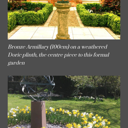
Bronze Armillary (100cm) on a weathered
Doric plinth, the centre piece to this formal
garden