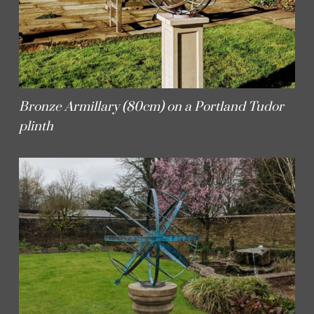
Bronze Armillary (80cm) on a Portland Tudor
plinth