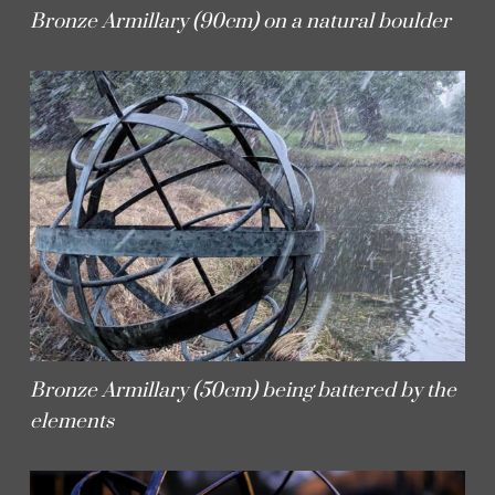
Bronze Armillary (90cm) on a natural boulder
Bronze Armillary (50cm) being battered by the
elements