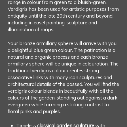
range in colour from green to a bluish-green.
Verdigris has been used for artistic purposes from
antiquity until the late 20th century and beyond,
including in easel painting, sculpture and
illumination of maps.
Your bronze armillary sphere will arrive with you
a delightful blue green colour. The patination is a
natural and organic process and each bronze
armillary sphere will be unique in colouration. The
traditional verdigris colour creates strong
associative links with many icon sculptures and
architectural details of the passed. You will find the
verdigris colour blends in beautifully with all the
colours of the garden, standing out against a dark
evergreen while forming a striking contrast to
floral pinks and purples.
Timeless
classical garden sculpture
with