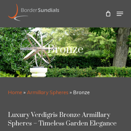
Skip
to
Menu
main
Close
content
Menu
Bronze
Home
»
Armillary Spheres
»
Bronze
Luxury Verdigris Bronze Armillary
Spheres – Timeless Garden Elegance