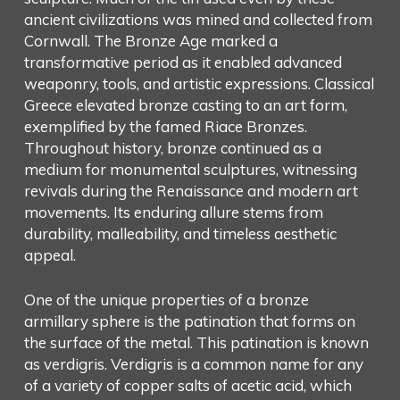
ancient civilizations was mined and collected from
Cornwall. The Bronze Age marked a
transformative period as it enabled advanced
weaponry, tools, and artistic expressions. Classical
Greece elevated bronze casting to an art form,
exemplified by the famed Riace Bronzes.
Throughout history, bronze continued as a
medium for monumental sculptures, witnessing
revivals during the Renaissance and modern art
movements. Its enduring allure stems from
durability, malleability, and timeless aesthetic
appeal.
One of the unique properties of a bronze
armillary sphere is the patination that forms on
the surface of the metal. This patination is known
as verdigris. Verdigris is a common name for any
of a variety of copper salts of acetic acid, which