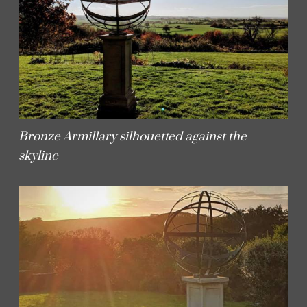
Bronze Armillary silhouetted against the
skyline