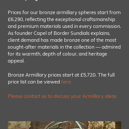
Prices for our bronze armillary spheres start from
£6,290, reflecting the exceptional craftsmanship
and premium materials used in every commission.
As founder Capel of Border Sundials explains,
client demand has made bronze one of the most
sought-after materials in the collection — admired
for its warmth, depth of colour, and heritage
appeal.
Bronze Armillary prices start at £5,720. The full
price list can be viewed
here
Please contact us to discuss your Armillary ideas