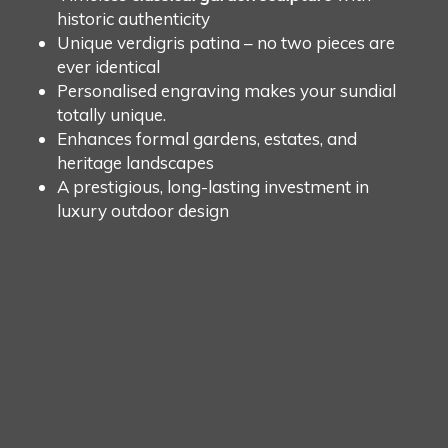
historic authenticity
Unique verdigris patina – no two pieces are
ever identical
Personalised engraving makes your sundial
totally unique.
Enhances formal gardens, estates, and
heritage landscapes
A prestigious, long-lasting investment in
luxury outdoor design