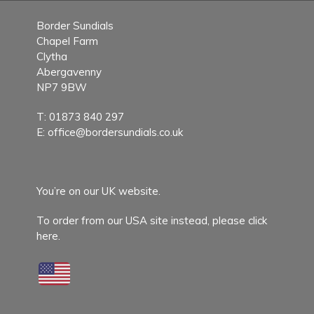
Border Sundials
Chapel Farm
Clytha
Abergavenny
NP7 9BW
T:
01873 840 297
E:
office@bordersundials.co.uk
You’re on our UK website.
To order from our USA site instead,
please click
here.