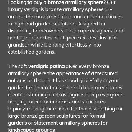
Looking to buy a bronze armillary sphere?
Our
luxury verdigris bronze armillary spheres
are
among the most prestigious and enduring choices
in high-end garden sculpture. Designed for
discerning homeowners, landscape designers, and
heritage properties, each piece exudes classical
grandeur while blending effortlessly into
established gardens.
The soft
verdigris patina
gives every bronze
armillary sphere the appearance of a treasured
antique, as though it has stood gracefully in your
garden for generations. The rich blue-green tones
create a stunning contrast against deep evergreen
hedging, beech boundaries, and structured
topiary, making them ideal for those searching for
large bronze garden sculptures for formal
gardens
or
statement armillary spheres for
landscaped grounds
.