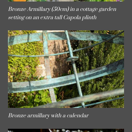
Bronze Armillary (50cm) in a cottage garden
setting on an extra tall Cupola plinth
Bronze armillary with a calendar