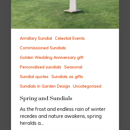
Armillary Sundial
Celestial Events
Commissioned Sundials
Golden Wedding Anniversary gift
Personalised sundials
Seasonal
Sundial quotes
Sundials as gifts
Sundials in Garden Design
Uncategorized
Spring and Sundials
As the frost and endless rain of winter
recedes and nature awakens, spring
heralds a…