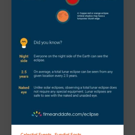
Celestial Events
Sundial Facts