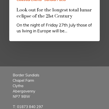
Look out for the longest total lunar
eclipse of the 21st Century
On the night of Friday 27th July those of
us living in Europe will be…
Border Sundials
Chapel Farm
Clytha
Abergavenny
NP7 9BW
T:
01873 840 297