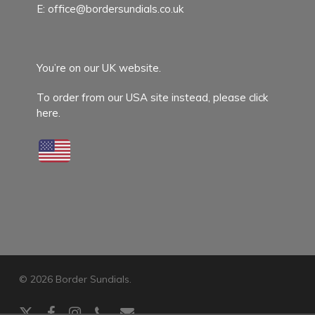
E:
office@bordersundials.co.uk
You’re on our UK website.
To order from our USA site instead,
please click
here.
© 2026 Border Sundials.
x-
facebook
instagram
phone
email