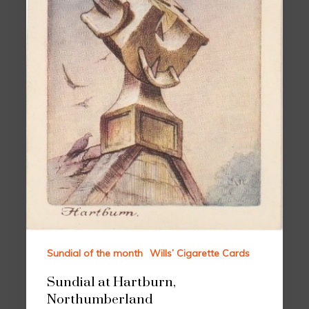
Sundial of the month
Wills’ Cigarette Cards
Sundial at Hartburn,
Northumberland