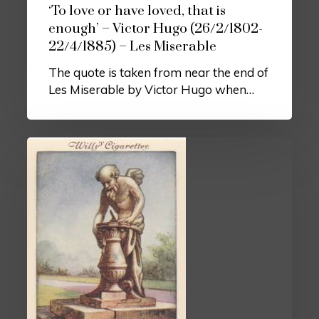
‘To love or have loved, that is
enough’ – Victor Hugo (26/2/1802-
22/4/1885) – Les Miserable
The quote is taken from near the end of
Les Miserable by Victor Hugo when…