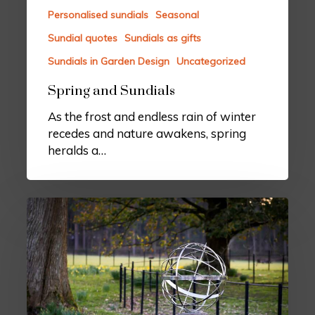
Personalised sundials
Seasonal
Sundial quotes
Sundials as gifts
Sundials in Garden Design
Uncategorized
Spring and Sundials
As the frost and endless rain of winter
recedes and nature awakens, spring
heralds a…