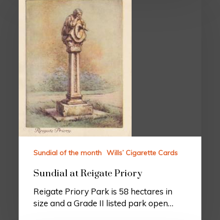
Sundial of the month
Wills’ Cigarette Cards
Sundial at Reigate Priory
Reigate Priory Park is 58 hectares in
size and a Grade II listed park open…