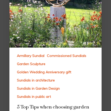
Armillary Sundial
Commissioned Sundials
Garden Sculpture
Golden Wedding Anniversary gift
Sundials in architecture
Sundials in Garden Design
Sundials in public art
5 Top Tips when choosing garden