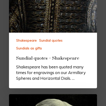
Shakespeare
Sundial quotes
Sundials as gifts
Sundial quotes – Shakespeare
Shakespeare has been quoted many
times for engravings on our Armillary
Spheres and Horizontal Dials. …