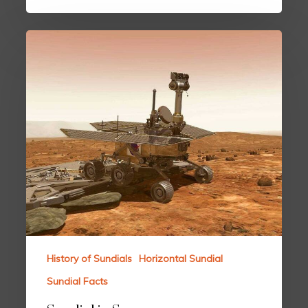
History of Sundials
Horizontal Sundial
Sundial Facts