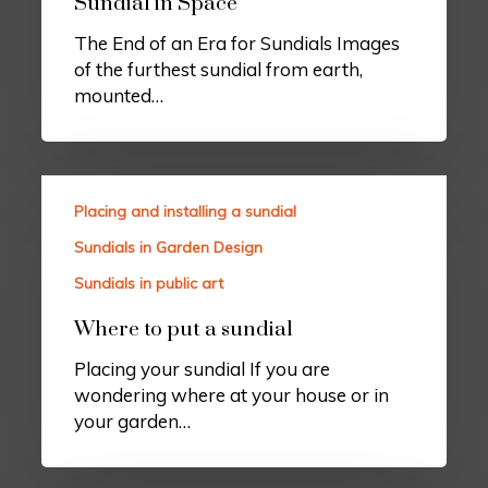
Sundial in Space
The End of an Era for Sundials Images
of the furthest sundial from earth,
mounted…
Placing and installing a sundial
Sundials in Garden Design
Sundials in public art
Where to put a sundial
Placing your sundial If you are
wondering where at your house or in
your garden…