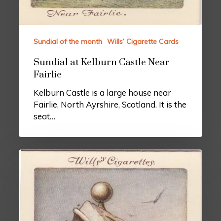
Sundial of the month
Wills’ Cigarette Cards
Sundial at Kelburn Castle Near
Fairlie
Kelburn Castle is a large house near
Fairlie, North Ayrshire, Scotland. It is the
seat…