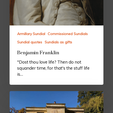
Armillary Sundial
Commissioned Sundials
Sundial quotes
Sundials as gifts
Benjamin Franklin
"Dost thou love life? Then do not
squander time, for that's the stuff life
is…