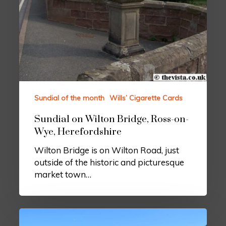
Sundial of the month
Wills’ Cigarette Cards
Sundial on Wilton Bridge, Ross-on-
Wye, Herefordshire
Wilton Bridge is on Wilton Road, just
outside of the historic and picturesque
market town…