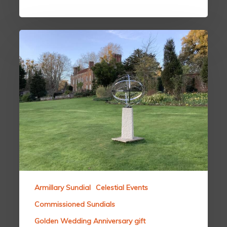
Armillary Sundial
Celestial Events
Commissioned Sundials
Golden Wedding Anniversary gift