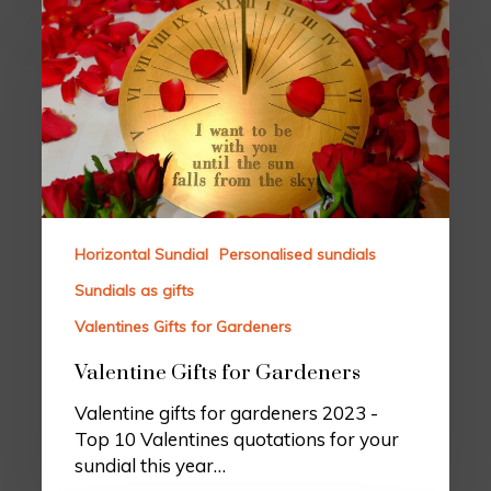
Horizontal Sundial
Personalised sundials
Sundials as gifts
Valentines Gifts for Gardeners
Valentine Gifts for Gardeners
Valentine gifts for gardeners 2023 -
Top 10 Valentines quotations for your
sundial this year…