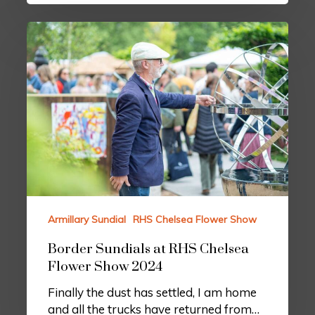
Armillary Sundial
RHS Chelsea Flower Show
Border Sundials at RHS Chelsea
Flower Show 2024
Finally the dust has settled, I am home
and all the trucks have returned from…