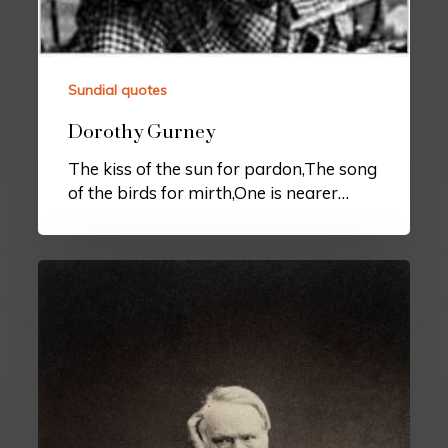
Sundial quotes
Dorothy Gurney
The kiss of the sun for pardon,The song
of the birds for mirth,One is nearer…