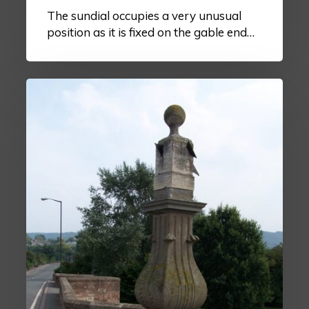
The sundial occupies a very unusual
position as it is fixed on the gable end…