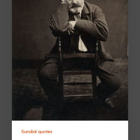
Sundial quotes