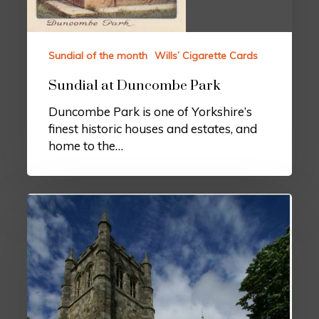
Sundial of the month
Wills’ Cigarette Cards
Sundial at Duncombe Park
Duncombe Park is one of Yorkshire’s
finest historic houses and estates, and
home to the…