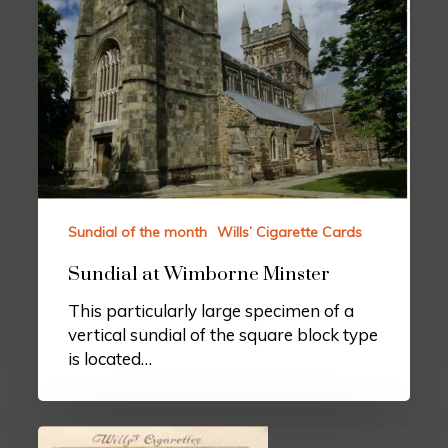
Sundial of the month
Wills’ Cigarette Cards
Sundial at Wimborne Minster
This particularly large specimen of a
vertical sundial of the square block type
is located…