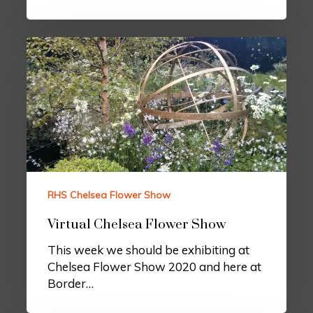
RHS Chelsea Flower Show
Virtual Chelsea Flower Show
This week we should be exhibiting at
Chelsea Flower Show 2020 and here at
Border…