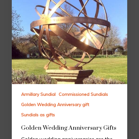
Armillary Sundial
Commissioned Sundials
Golden Wedding Anniversary gift
Sundials as gifts
Golden Wedding Anniversary Gifts