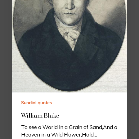
Sundial quotes
William Blake
To see a World in a Grain of Sand,And a
Heaven in a Wild Flower,Hold…