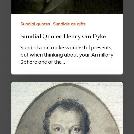
Sundial quotes
Sundials as gifts
Sundial Quotes, Henry van Dyke
Sundials can make wonderful presents,
but when thinking about your Armillary
Sphere one of the…