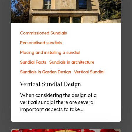
Commissioned Sundials
Personalised sundials
Placing and installing a sundial
Sundial Facts
Sundials in architecture
Sundials in Garden Design
Vertical Sundial
Vertical Sundial Design
When considering the design of a
vertical sundial there are several
important aspects to take…