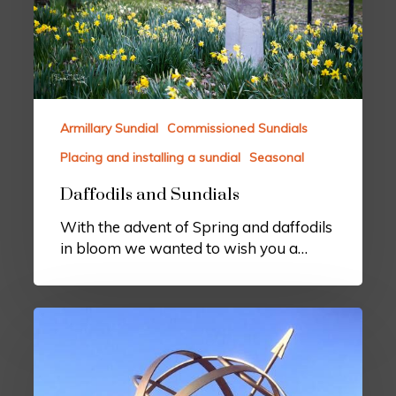
Armillary Sundial
Commissioned Sundials
Placing and installing a sundial
Seasonal
Daffodils and Sundials
With the advent of Spring and daffodils
in bloom we wanted to wish you a…