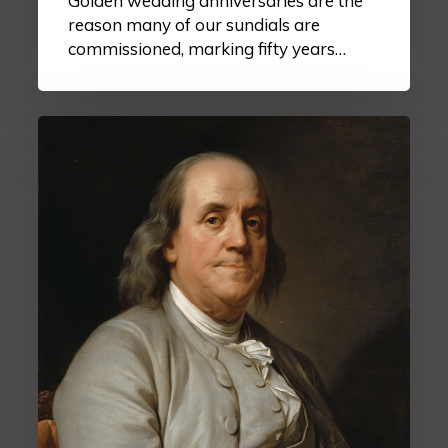
Golden wedding anniversaries are the
reason many of our sundials are
commissioned, marking fifty years…