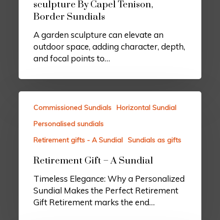
sculpture By Capel Tenison,
Border Sundials
A garden sculpture can elevate an
outdoor space, adding character, depth,
and focal points to…
Commissioned Sundials
Horizontal Sundial
Personalised sundials
Retirement gifts - A Sundial
Sundials as gifts
Retirement Gift – A Sundial
Timeless Elegance: Why a Personalized
Sundial Makes the Perfect Retirement
Gift Retirement marks the end…