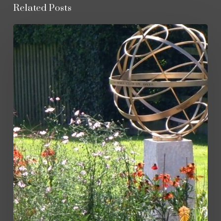
Related Posts