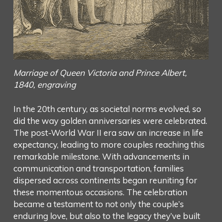
Marriage of Queen Victoria and Prince Albert,
1840, engraving
In the 20th century, as societal norms evolved, so
did the way golden anniversaries were celebrated.
The post-World War II era saw an increase in life
expectancy, leading to more couples reaching this
remarkable milestone. With advancements in
communication and transportation, families
dispersed across continents began reuniting for
these momentous occasions. The celebration
became a testament to not only the couple’s
enduring love, but also to the legacy they’ve built