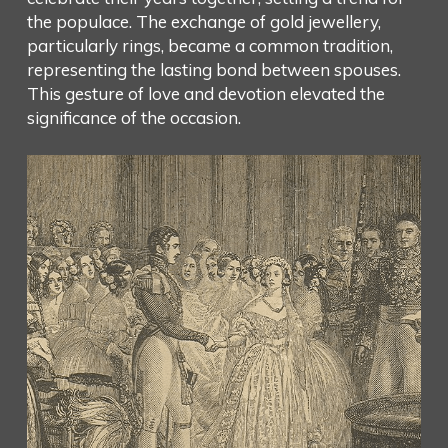
the populace. The exchange of gold jewellery,
particularly rings, became a common tradition,
representing the lasting bond between spouses.
This gesture of love and devotion elevated the
significance of the occasion.