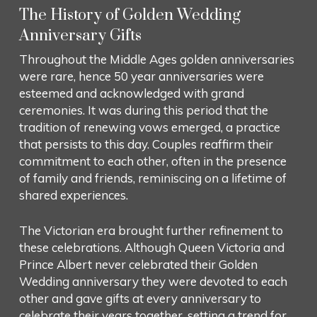
The History of Golden Wedding
Anniversary Gifts
Throughout the Middle Ages golden anniversaries
were rare, hence 50 year anniversaries were
esteemed and acknowledged with grand
ceremonies. It was during this period that the
tradition of renewing vows emerged, a practice
that persists to this day. Couples reaffirm their
commitment to each other, often in the presence
of family and friends, reminiscing on a lifetime of
shared experiences.
The Victorian era brought further refinement to
these celebrations. Although Queen Victoria and
Prince Albert never celebrated their Golden
Wedding anniversary they were devoted to each
other and gave gifts at every anniversary to
celebrate their years together, setting a trend for