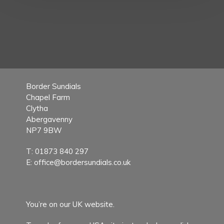
Border Sundials
Chapel Farm
Clytha
Abergavenny
NP7 9BW
T:
01873 840 297
E:
office@bordersundials.co.uk
You’re on our UK website.