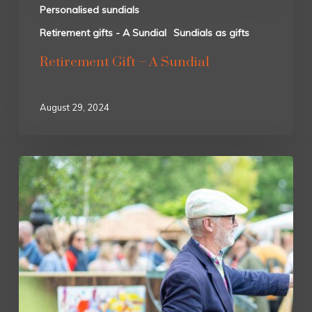
Personalised sundials
Retirement gifts - A Sundial
Sundials as gifts
Retirement Gift – A Sundial
August 29, 2024