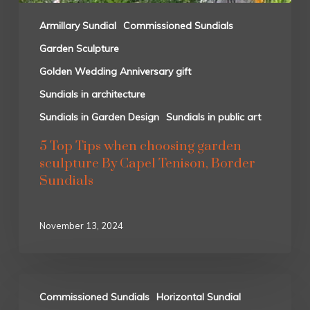
Armillary Sundial
Commissioned Sundials
Garden Sculpture
Golden Wedding Anniversary gift
Sundials in architecture
Sundials in Garden Design
Sundials in public art
5 Top Tips when choosing garden
sculpture By Capel Tenison, Border
Sundials
November 13, 2024
Commissioned Sundials
Horizontal Sundial