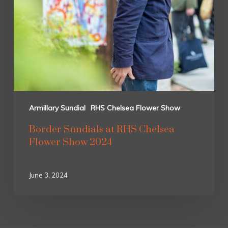
Armillary Sundial
RHS Chelsea Flower Show
Border Sundials at RHS Chelsea
Flower Show 2024
June 3, 2024