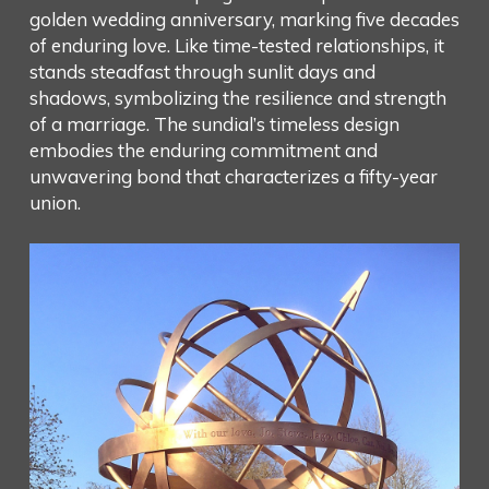
golden wedding anniversary, marking five decades
of enduring love. Like time-tested relationships, it
stands steadfast through sunlit days and
shadows, symbolizing the resilience and strength
of a marriage. The sundial’s timeless design
embodies the enduring commitment and
unwavering bond that characterizes a fifty-year
union.