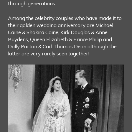
through generations.
Among the celebrity couples who have made it to
their golden wedding anniversary are Michael
Caine & Shakira Caine, Kirk Douglas & Anne
Buydens, Queen Elizabeth & Prince Philip and
Dolly Parton & Carl Thomas Dean although the
latter are very rarely seen together!