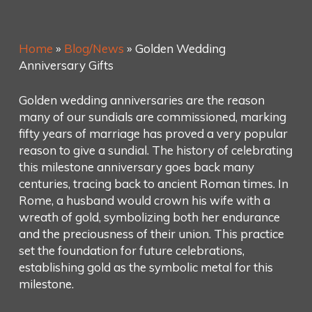
Home
»
Blog/News
»
Golden Wedding
Anniversary Gifts
Golden wedding anniversaries are the reason
many of our sundials are commissioned, marking
fifty years of marriage has proved a very popular
reason to give a sundial. The history of celebrating
this milestone anniversary goes back many
centuries, tracing back to ancient Roman times. In
Rome, a husband would crown his wife with a
wreath of gold, symbolizing both her endurance
and the preciousness of their union. This practice
set the foundation for future celebrations,
establishing gold as the symbolic metal for this
milestone.