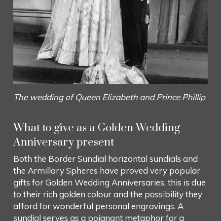
The wedding of Queen Elizabeth and Prince Phillip
What to give as a Golden Wedding
Anniversary present
Both the Border Sundial horizontal sundials and
the Armillary Spheres have proved very popular
gifts for Golden Wedding Anniversaries, this is due
to their rich golden colour and the possibility they
afford for wonderful personal engravings. A
sundial serves as a poignant metaphor for a