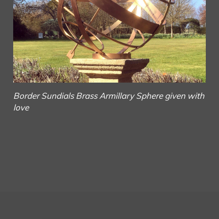
Border Sundials
Brass Armillary Sphere given with
love