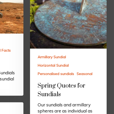
l Facts
Armillary Sundial
Horizontal Sundial
Sundials
Personalised sundials
Seasonal
sundial
Spring Quotes for
Sundials
Our sundials and armillary
spheres are as individual as