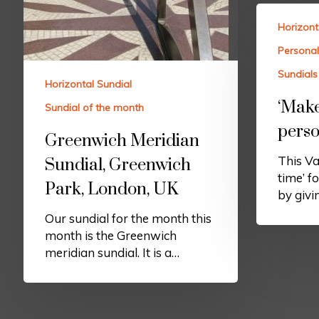
Horizont
Personal
Sundials 
Horizontal Sundial
‘Make
Sundial of the month
perso
Greenwich Meridian
This Va
Sundial, Greenwich
time’ f
Park, London, UK
by givi
Our sundial for the month this
month is the Greenwich
meridian sundial. It is a…