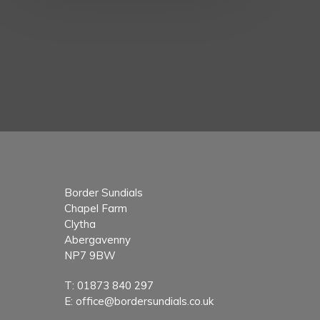
Border Sundials
Chapel Farm
Clytha
Abergavenny
NP7 9BW
T:
01873 840 297
E:
office@bordersundials.co.uk