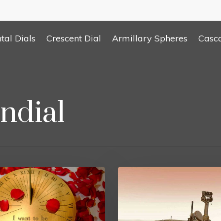
tal Dials
Crescent Dial
Armillary Spheres
Casc
ndial