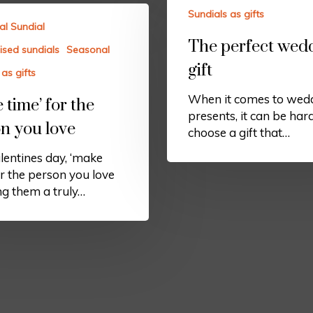
Sundials as gifts
al Sundial
The perfect wed
ised sundials
Seasonal
gift
as gifts
When it comes to wed
 time’ for the
presents, it can be har
n you love
choose a gift that…
lentines day, ‘make
or the person you love
ng them a truly…