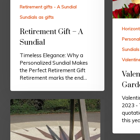
Retirement gifts - A Sundial
Sundials as gifts
Horizont
Retirement Gift – A
Personal
Sundial
Sundials 
Timeless Elegance: Why a
Valentin
Personalized Sundial Makes
the Perfect Retirement Gift
Valen
Retirement marks the end…
Gard
Valenti
2023 - 
quotati
this ye