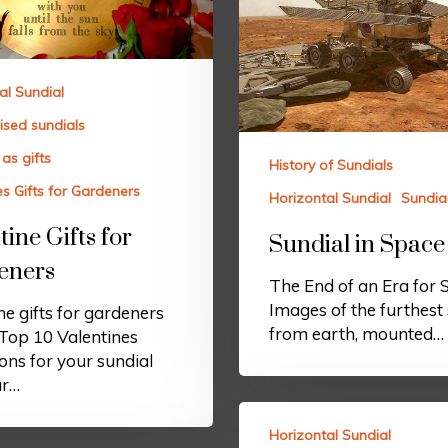
al Sundial
ised sundials
as gifts
History of Sundials
es Gifts for Gardeners
Horizontal Sundial
Sundia
tine Gifts for
Sundial in Space
eners
The End of an Era for 
Images of the furthest 
ne gifts for gardeners
from earth, mounted…
Top 10 Valentines
ons for your sundial
ar…
Horizontal Sundial