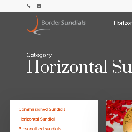
Skip
phone
email
to
main
Horizon
content
Category
Horizontal Su
Commissioned Sundials
Horizontal Sundial
Personalised sundials