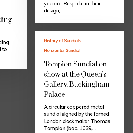
you are. Bespoke in their
design,…
ding
History of Sundials
ding
d to
Horizontal Sundial
Tompion Sundial on
show at the Queen’s
Gallery, Buckingham
Palace
A circular coppered metal
sundial signed by the famed
London clockmaker Thomas
Tompion (bap. 1639,…