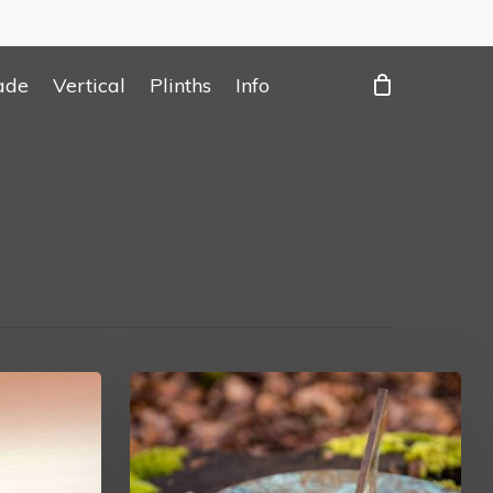
ade
Vertical
Plinths
Info