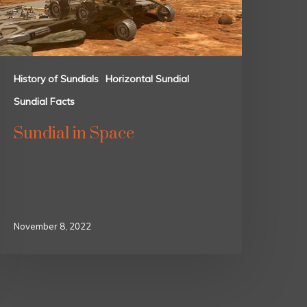
History of Sundials
Horizontal Sundial
Sundial Facts
Sundial in Space
November 8, 2022