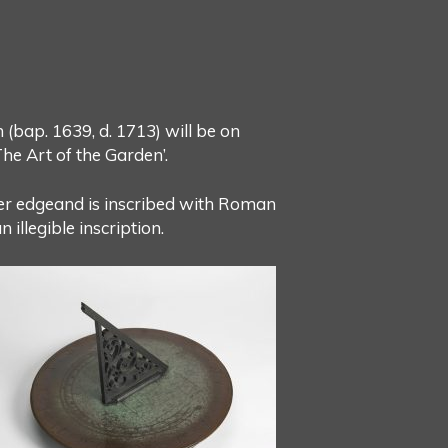
bap. 1639, d. 1713) will be on
he Art of the Garden’.
uter edgeand is inscribed with Roman
 illegible inscription.