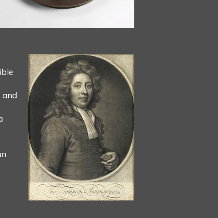
ible
s and
a
un