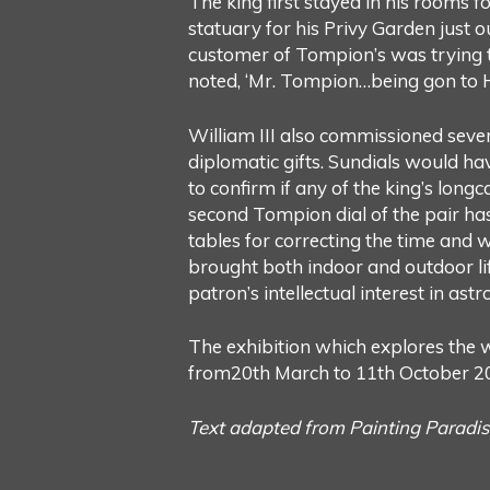
The king first stayed in his rooms fo
statuary for his Privy Garden just
customer of Tompion’s was trying t
noted, ‘Mr. Tompion…being gon to H
William III also commissioned seve
diplomatic gifts. Sundials would hav
to confirm if any of the king’s longc
second Tompion dial of the pair h
tables for correcting the time and 
brought both indoor and outdoor lif
patron’s intellectual interest in as
The exhibition which explores the w
from20th March to 11th October 2
Text adapted from Painting Paradis