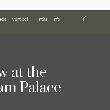
ade
Vertical
Plinths
Info
 at the
am Palace