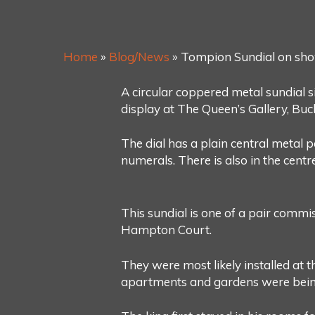
Home
»
Blog/News
»
Tompion Sundial on sho
A circular coppered metal sundial
display at The Queen’s Gallery, Buc
The dial has a plain central metal 
numerals. There is also in the centre
This sundial is one of a pair comm
Hampton Court.
They were most likely installed at 
apartments and gardens were bein