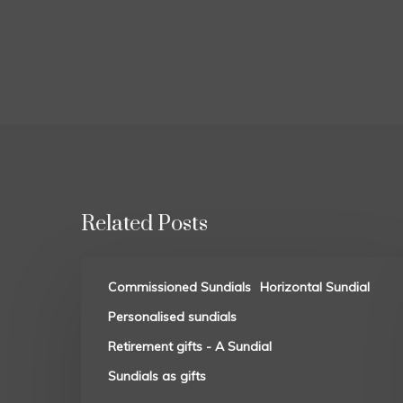
Related Posts
Commissioned Sundials
Horizontal Sundial
Personalised sundials
Retirement gifts - A Sundial
Sundials as gifts