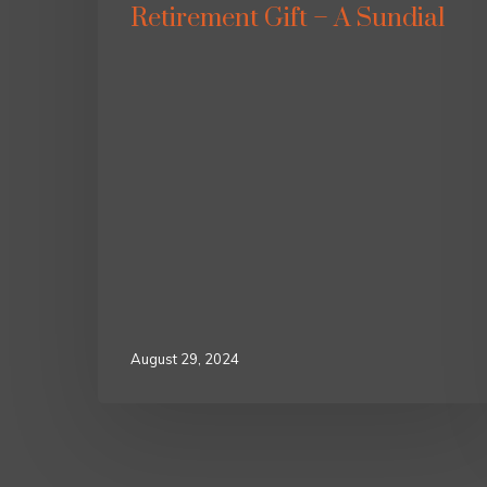
Retirement Gift – A Sundial
August 29, 2024