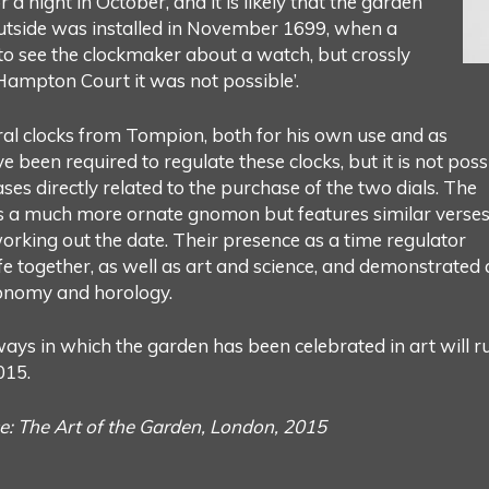
r a night in October, and it is likely that the garden
 outside was installed in November 1699, when a
o see the clockmaker about a watch, but crossly
ampton Court it was not possible’.
ral clocks from Tompion, both for his own use and as
e been required to regulate these clocks, but it is not poss
ases directly related to the purchase of the two dials. The
as a much more ornate gnomon but features similar verse
working out the date. Their presence as a time regulator
e together, as well as art and science, and demonstrated 
tronomy and horology.
ays in which the garden has been celebrated in art will r
015.
e: The Art of the Garden, London, 2015