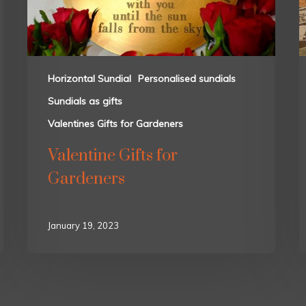
Horizontal Sundial
Personalised sundials
Sundials as gifts
Valentines Gifts for Gardeners
Valentine Gifts for
Gardeners
January 19, 2023