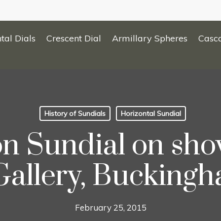
tal Dials
Crescent Dial
Armillary Spheres
Casc
History of Sundials
Horizontal Sundial
n Sundial on show
Gallery, Buckingh
February 25, 2015