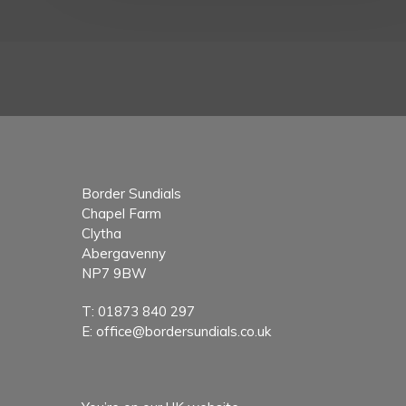
Border Sundials
Chapel Farm
Clytha
Abergavenny
NP7 9BW
T:
01873 840 297
E:
office@bordersundials.co.uk