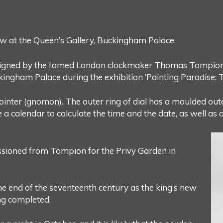
w at the Queen’s Gallery, Buckingham Palace
 signed by the famed London clockmaker Thomas Tompion (
kingham Palace during the exhibition ‘Painting Paradise: T
pointer (gnomon). The outer ring of dial has a moulded o
 a calendar to calculate the time and the date, as well as an
issioned from Tompion for the Privy Garden in
the end of the seventeenth century as the king’s new
g completed.