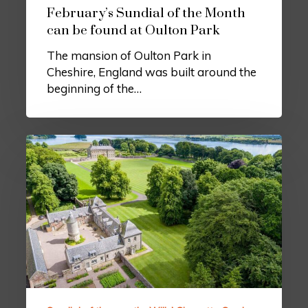
February’s Sundial of the Month
can be found at Oulton Park
The mansion of Oulton Park in
Cheshire, England was built around the
beginning of the…