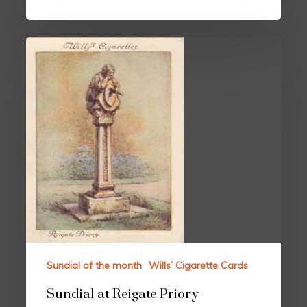
Sundial of the month
Wills’ Cigarette Cards
Sundial at Reigate Priory