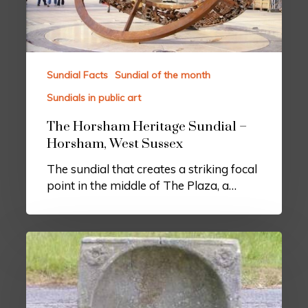
Sundial Facts
Sundial of the month
Sundials in public art
The Horsham Heritage Sundial –
Horsham, West Sussex
The sundial that creates a striking focal
point in the middle of The Plaza, a…