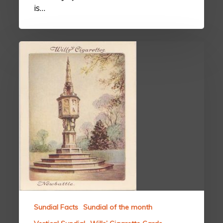
is…
Sundial Facts
Sundial of the month