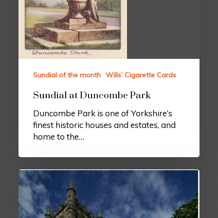
Sundial of the month
Wills’ Cigarette Cards
Sundial at Duncombe Park
Duncombe Park is one of Yorkshire’s
finest historic houses and estates, and
home to the…