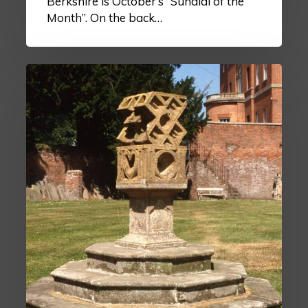
Berkshire is October’s “Sundial of the
Month”. On the back…