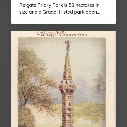
Reigate Priory Park is 58 hectares in
size and a Grade II listed park open…