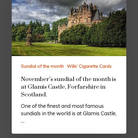
Sundial of the month
Wills’ Cigarette Cards
November’s sundial of the month is
at Glamis Castle, Forfarshire in
Scotland.
One of the finest and most famous
sundials in the world is at Glamis Castle,
…