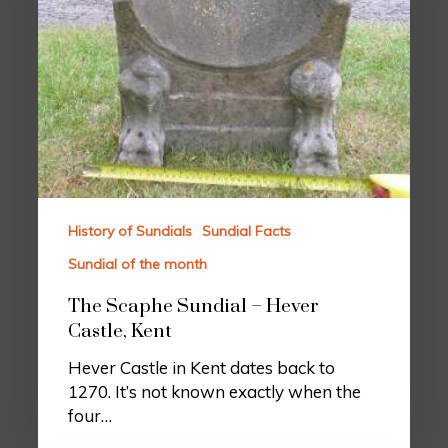
History of Sundials
Sundial Facts
Sundial of the month
The Scaphe Sundial – Hever
Castle, Kent
Hever Castle in Kent dates back to
1270. It’s not known exactly when the
four…