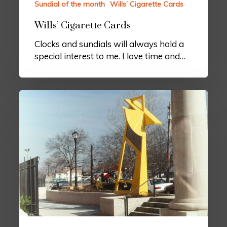
Sundial of the month
Wills’ Cigarette Cards
Wills’ Cigarette Cards
Clocks and sundials will always hold a
special interest to me. I love time and…