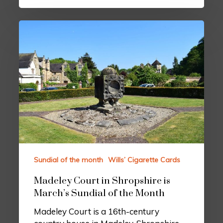
Sundial of the month
Wills’ Cigarette Cards
Madeley Court in Shropshire is
March’s Sundial of the Month
Madeley Court is a 16th-century