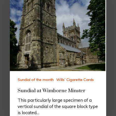
Sundial of the month
Wills’ Cigarette Cards
Sundial at Wimborne Minster
This particularly large specimen of a
vertical sundial of the square block type
is located…