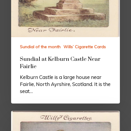
Sundial of the month
Wills’ Cigarette Cards
Sundial at Kelburn Castle Near
Fairlie
Kelburn Castle is a large house near
Fairlie, North Ayrshire, Scotland. It is the
seat…