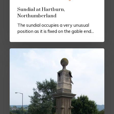
Sundial at Hartburn,
Northumberland
The sundial occupies a very unusual
position as it is fixed on the gable end…