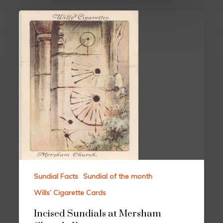
Sundial Facts
Sundial of the month
Wills’ Cigarette Cards
Incised Sundials at Mersham