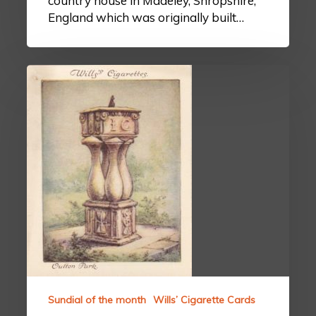
country house in Madeley, Shropshire,
England which was originally built…
Sundial of the month
Wills’ Cigarette Cards