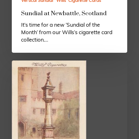
Vertical Sundial
Wills’ Cigarette Cards
Sundial at Newbattle, Scotland
It’s time for a new ‘Sundial of the
Month’ from our Wills’s cigarette card
collection.…