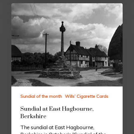
Sundial of the month
Wills’ Cigarette Cards
Sundial at East Hagbourne,
Berkshire
The sundial at East Hagbourne,