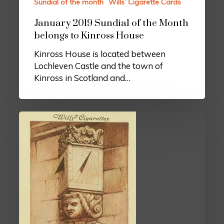
Sundial of the month
Wills’ Cigarette Cards
January 2019 Sundial of the Month
belongs to Kinross House
Kinross House is located between
Lochleven Castle and the town of
Kinross in Scotland and…