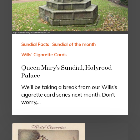
Sundial Facts
Sundial of the month
Wills’ Cigarette Cards
Queen Mary’s Sundial, Holyrood
Palace
We’ll be taking a break from our Wills’s
cigarette card series next month. Don’t
worry,…