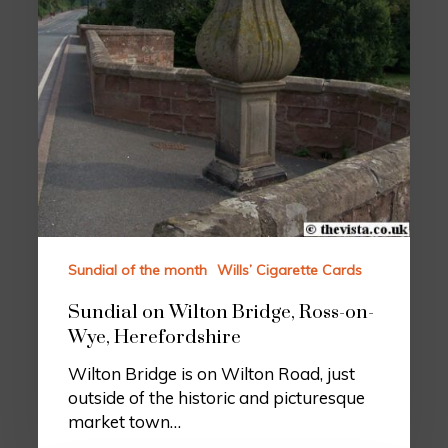
Sundial of the month
Wills’ Cigarette Cards
Sundial on Wilton Bridge, Ross-on-
Wye, Herefordshire
Wilton Bridge is on Wilton Road, just
outside of the historic and picturesque
market town…