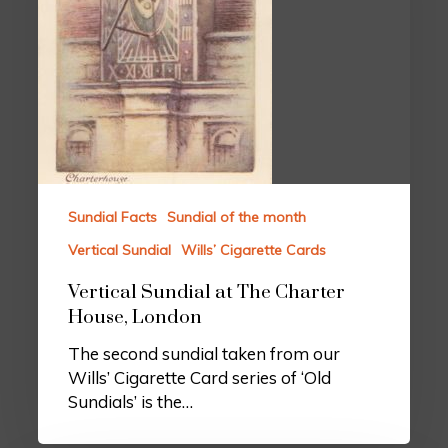
Sundial Facts
Sundial of the month
Vertical Sundial
Wills’ Cigarette Cards
Vertical Sundial at The Charter
House, London
The second sundial taken from our
Wills’ Cigarette Card series of ‘Old
Sundials’ is the…