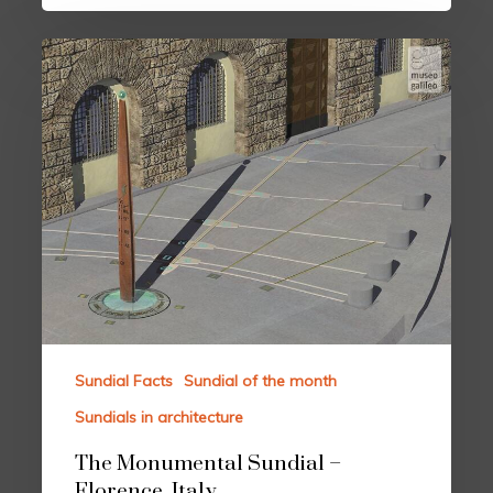
Sundial Facts
Sundial of the month
Sundials in architecture
The Monumental Sundial –
Florence, Italy