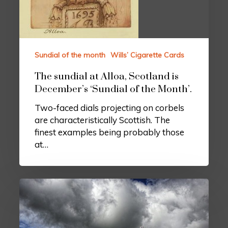
Sundial of the month
Wills’ Cigarette Cards
The sundial at Alloa, Scotland is
December’s ‘Sundial of the Month’.
Two-faced dials projecting on corbels
are characteristically Scottish. The
finest examples being probably those
at…