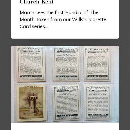
Church, Kent
March sees the first ‘Sundial of The
Month’ taken from our Wills’ Cigarette
Card series…