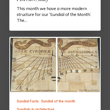
This month we have a more modern
structure for our ‘Sundial of the Month’.
The…
Sundial Facts
Sundial of the month
Sundials in architecture