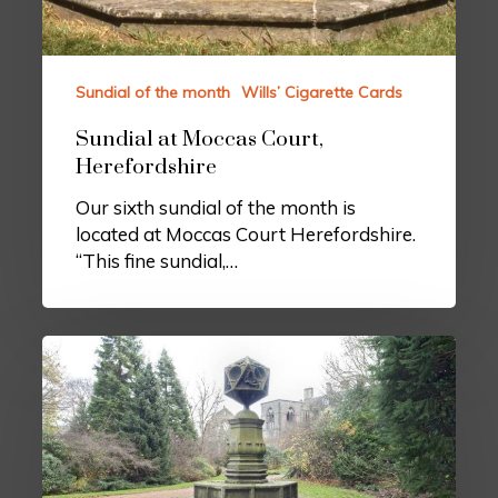
Sundial of the month
Wills’ Cigarette Cards
Sundial at Moccas Court,
Herefordshire
Our sixth sundial of the month is
located at Moccas Court Herefordshire.
“This fine sundial,…