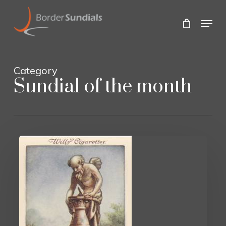
Skip
to
Menu
main
Close
content
Menu
Category
Sundial of the month