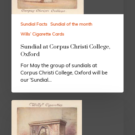
Sundial Facts
Sundial of the month
Wills’ Cigarette Cards
Sundial at Corpus Christi College,
Oxford
For May the group of sundials at
Corpus Christi College, Oxford will be
our ‘Sundial…