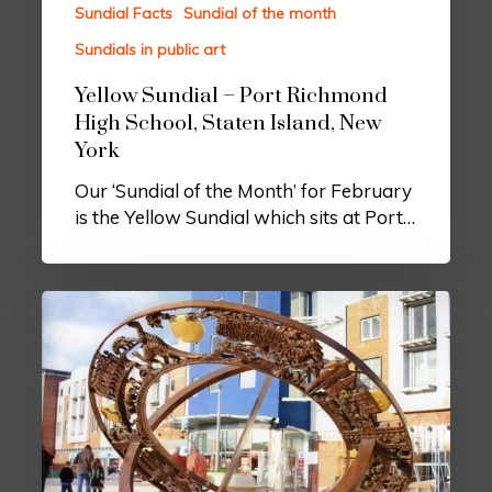
Sundial Facts
Sundial of the month
Sundials in public art
Yellow Sundial – Port Richmond
High School, Staten Island, New
York
Our ‘Sundial of the Month’ for February
is the Yellow Sundial which sits at Port…