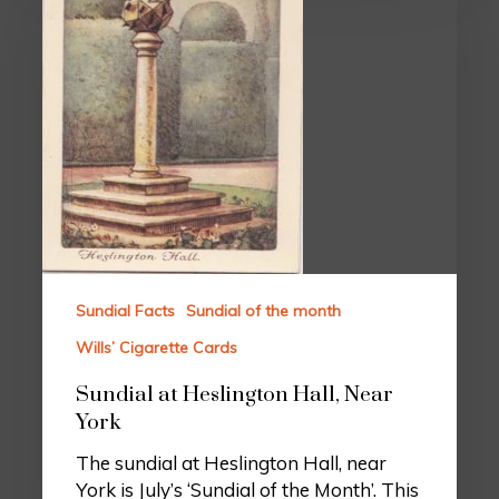
Sundial Facts
Sundial of the month
Wills’ Cigarette Cards
Sundial at Heslington Hall, Near
York
The sundial at Heslington Hall, near
York is July’s ‘Sundial of the Month’. This