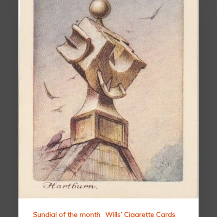
Sundial of the month
Wills’ Cigarette Cards