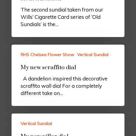
The second sundial taken from our
Wills’ Cigarette Card series of ‘Old
Sundials’ is the…
RHS Chelsea Flower Show
Vertical Sundial
My new scraffito dial
A dandelion inspired this decorative
scraffito wall dial For a completely
different take on…
Vertical Sundial