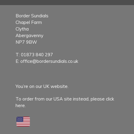
Border Sundials
Chapel Farm
Clytha
Abergavenny
NP7 9BW
T:
01873 840 297
E:
office@bordersundials.co.uk
You’re on our UK website.
To order from our USA site instead,
please click
here.