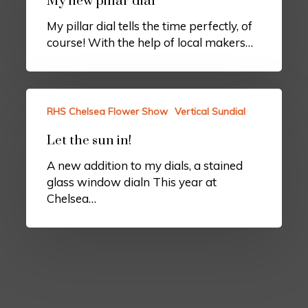
My new pillar dial
My pillar dial tells the time perfectly, of
course! With the help of local makers…
RHS Chelsea Flower Show
Vertical Sundial
Let the sun in!
A new addition to my dials, a stained
glass window dialn This year at
Chelsea…