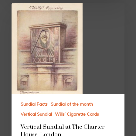
Sundial Facts
Sundial of the month
Vertical Sundial
Wills’ Cigarette Cards
Vertical Sundial at The Charter
House, London