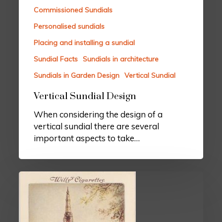
Commissioned Sundials
Personalised sundials
Placing and installing a sundial
Sundial Facts
Sundials in architecture
Sundials in Garden Design
Vertical Sundial
Vertical Sundial Design
When considering the design of a
vertical sundial there are several
important aspects to take…