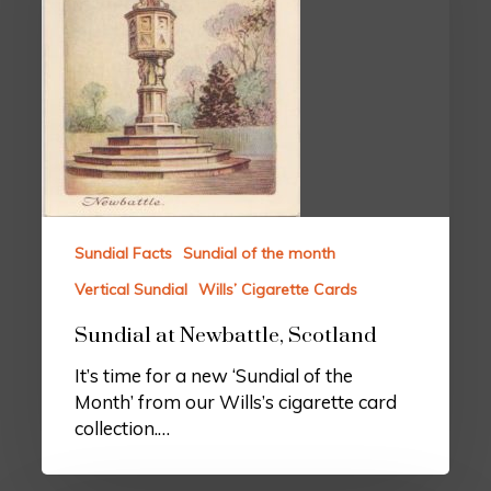
Sundial Facts
Sundial of the month
Vertical Sundial
Wills’ Cigarette Cards
Sundial at Newbattle, Scotland
It’s time for a new ‘Sundial of the
Month’ from our Wills’s cigarette card
collection.…