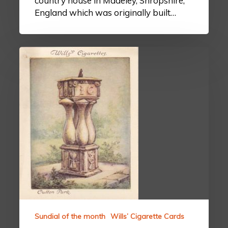
country house in Madeley, Shropshire,
England which was originally built…
Sundial of the month
Wills’ Cigarette Cards