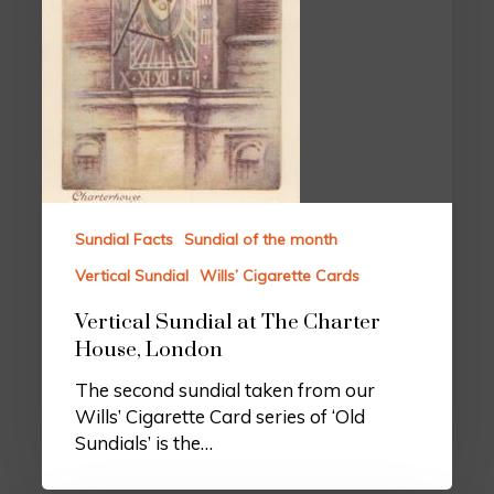
Sundial Facts
Sundial of the month
Vertical Sundial
Wills’ Cigarette Cards
Vertical Sundial at The Charter
House, London
The second sundial taken from our
Wills’ Cigarette Card series of ‘Old
Sundials’ is the…