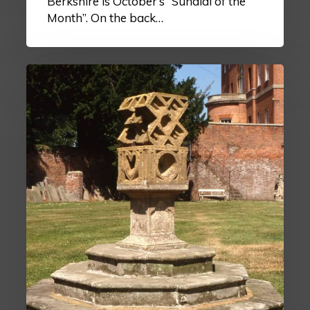
Berkshire is October’s “Sundial of the
Month”. On the back…