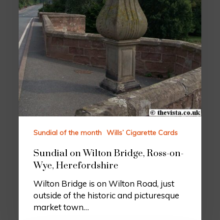
Sundial of the month
Wills’ Cigarette Cards
Sundial on Wilton Bridge, Ross-on-
Wye, Herefordshire
Wilton Bridge is on Wilton Road, just
outside of the historic and picturesque
market town…