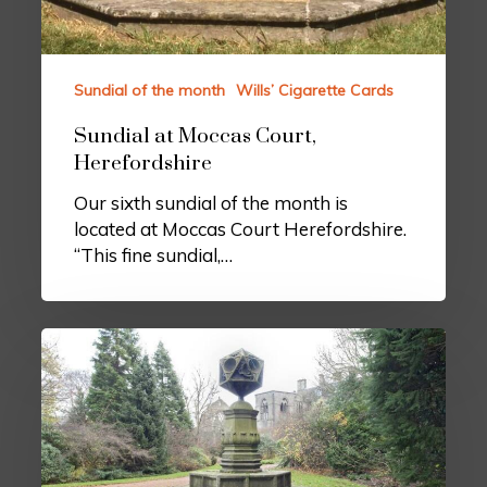
Sundial of the month
Wills’ Cigarette Cards
Sundial at Moccas Court,
Herefordshire
Our sixth sundial of the month is
located at Moccas Court Herefordshire.
“This fine sundial,…