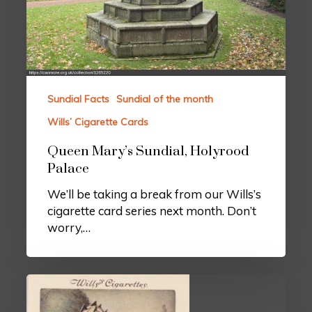
Sundial Facts
Sundial of the month
Wills’ Cigarette Cards
Queen Mary’s Sundial, Holyrood
Palace
We’ll be taking a break from our Wills’s
cigarette card series next month. Don’t
worry,…