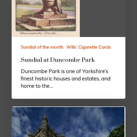
Sundial of the month
Wills’ Cigarette Cards
Sundial at Duncombe Park
Duncombe Park is one of Yorkshire’s
finest historic houses and estates, and
home to the…