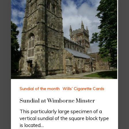
Sundial of the month
Wills’ Cigarette Cards
Sundial at Wimborne Minster
This particularly large specimen of a
vertical sundial of the square block type
is located…