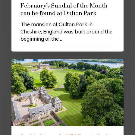
February’s Sundial of the Month
can be found at Oulton Park
The mansion of Oulton Park in
Cheshire, England was built around the
beginning of the…