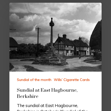
Sundial of the month
Wills’ Cigarette Cards
Sundial at East Hagbourne,
Berkshire
The sundial at East Hagbourne,