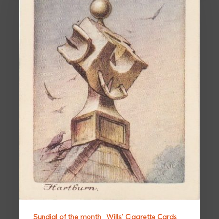
Sundial of the month
Wills’ Cigarette Cards