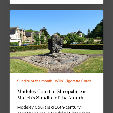
Sundial of the month
Wills’ Cigarette Cards
Madeley Court in Shropshire is
March’s Sundial of the Month
Madeley Court is a 16th-century