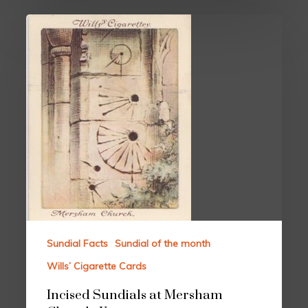
Sundial Facts
Sundial of the month
Wills’ Cigarette Cards
Incised Sundials at Mersham