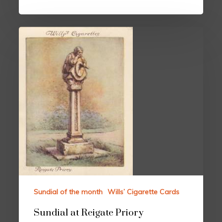
Sundial of the month
Wills’ Cigarette Cards
Sundial at Reigate Priory