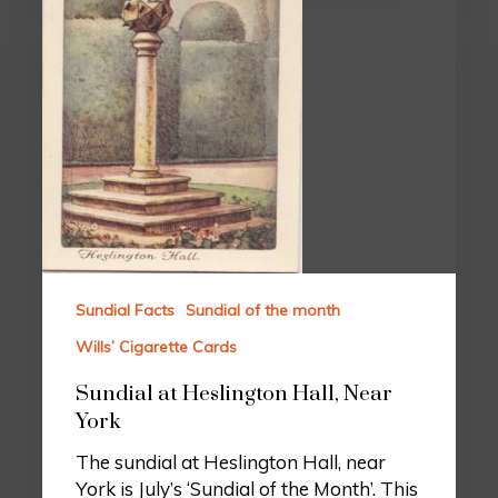
Sundial Facts
Sundial of the month
Wills’ Cigarette Cards
Sundial at Heslington Hall, Near
York
The sundial at Heslington Hall, near
York is July’s ‘Sundial of the Month’. This