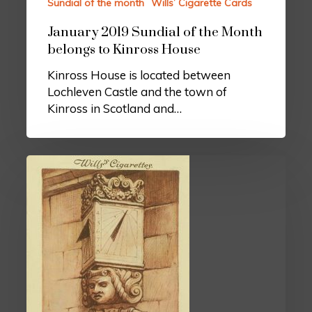
Sundial of the month
Wills’ Cigarette Cards
January 2019 Sundial of the Month
belongs to Kinross House
Kinross House is located between
Lochleven Castle and the town of
Kinross in Scotland and…