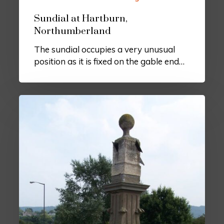
Sundial at Hartburn,
Northumberland
The sundial occupies a very unusual
position as it is fixed on the gable end…