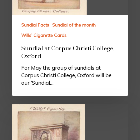
Sundial Facts
Sundial of the month
Wills’ Cigarette Cards
Sundial at Corpus Christi College,
Oxford
For May the group of sundials at
Corpus Christi College, Oxford will be
our ‘Sundial…