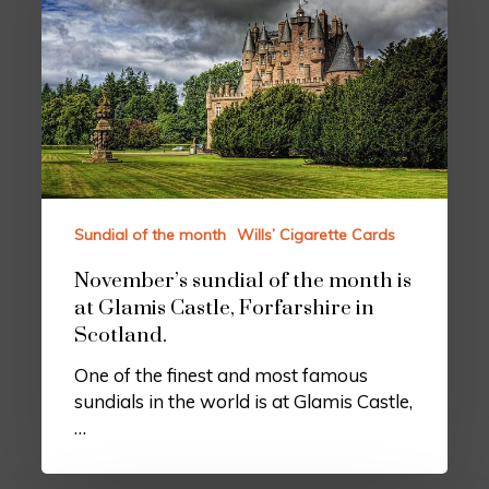
Sundial of the month
Wills’ Cigarette Cards
November’s sundial of the month is
at Glamis Castle, Forfarshire in
Scotland.
One of the finest and most famous
sundials in the world is at Glamis Castle,
…