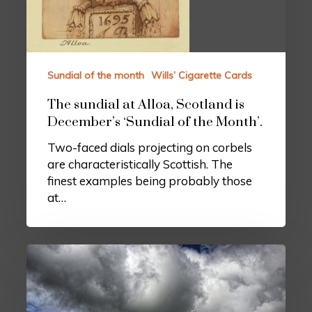
Sundial of the month
Wills’ Cigarette Cards
The sundial at Alloa, Scotland is
December’s ‘Sundial of the Month’.
Two-faced dials projecting on corbels
are characteristically Scottish. The
finest examples being probably those
at…