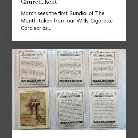
Church, Kent
March sees the first ‘Sundial of The
Month’ taken from our Wills’ Cigarette
Card series…