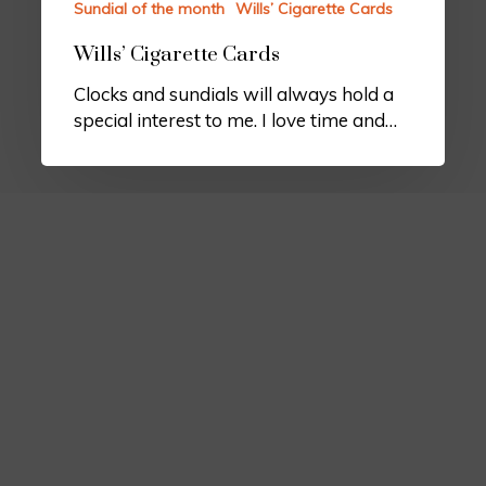
Sundial of the month
Wills’ Cigarette Cards
Wills’ Cigarette Cards
Clocks and sundials will always hold a
special interest to me. I love time and…
Border Sundials
Chapel Farm
Clytha