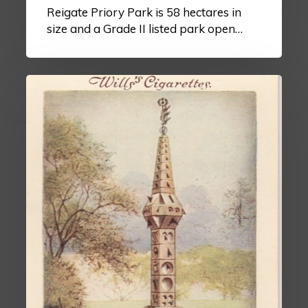
Reigate Priory Park is 58 hectares in
size and a Grade II listed park open…