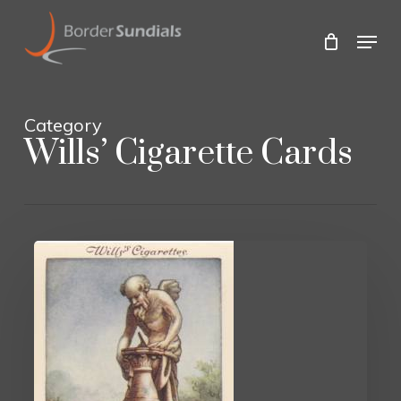
Skip
to
Menu
main
Close
content
Menu
Category
Wills’ Cigarette Cards