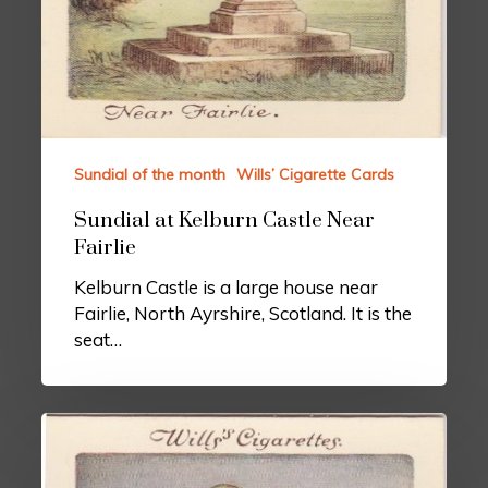
Sundial of the month
Wills’ Cigarette Cards
Sundial at Kelburn Castle Near
Fairlie
Kelburn Castle is a large house near
Fairlie, North Ayrshire, Scotland. It is the
seat…