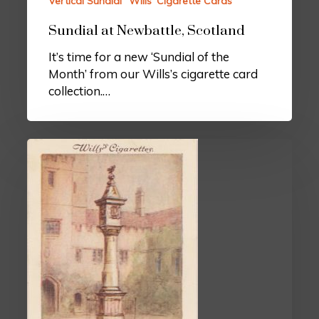
Vertical Sundial
Wills’ Cigarette Cards
Sundial at Newbattle, Scotland
It’s time for a new ‘Sundial of the
Month’ from our Wills’s cigarette card
collection.…