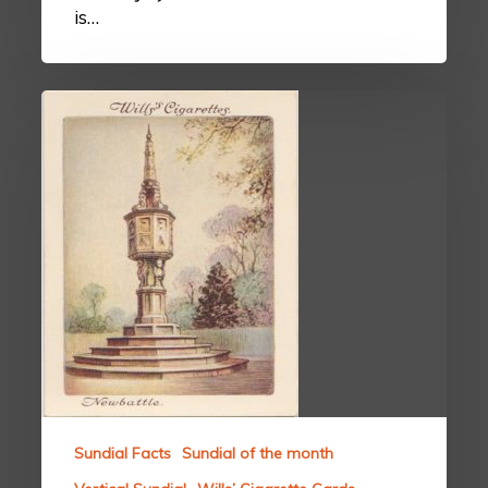
is…
Sundial Facts
Sundial of the month