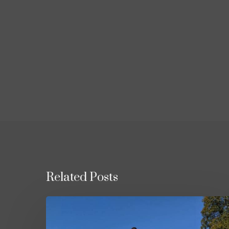
Related Posts