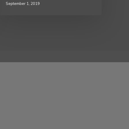
September 1, 2019