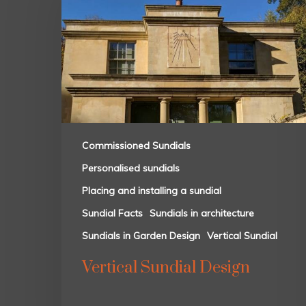
Commissioned Sundials
Personalised sundials
Placing and installing a sundial
Sundial Facts
Sundials in architecture
Sundials in Garden Design
Vertical Sundial
Vertical Sundial Design