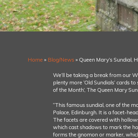
Home
»
Blog/News
»
Queen Mary’s Sundial, H
We’ll be taking a break from our Wi
plenty more ‘Old Sundials’ cards to
of the Month’, The Queen Mary Sund
“This famous sundial, one of the mo
Palace, Edinburgh. It is a facet-hea
The facets are covered with hollows 
which cast shadows to mark the hour
forms the gnomon or marker, which 