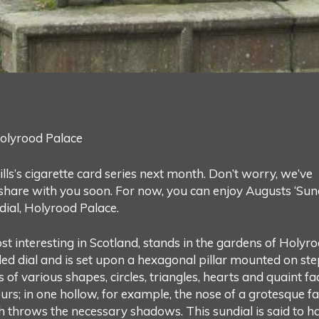
olyrood Palace
lls’s cigarette card series next month. Don’t worry, we’ve
 share with you soon. For now, you can enjoy Augusts ‘Sun
ial, Holyrood Palace.
st interesting in Scotland, stands in the gardens of Holyr
ded dial and is set upon a hexagonal pillar mounted on ste
of various shapes, circles, triangles, hearts and quaint fa
s; in one hollow, for example, the nose of a grotesque f
throws the necessary shadows. This sundial is said to h