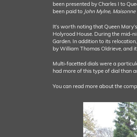
been presented by Charles I to Quee
been paid to
John Mylne, Maisonne f
It’s worth noting that Queen Mary’s 
Holyrood House. During the mid-nin
Garden. In addition to its relocatio
by William Thomas Oldrieve, and it’s
Multi-facetted dials were a particul
had more of this type of dial than 
You can read more about the comple