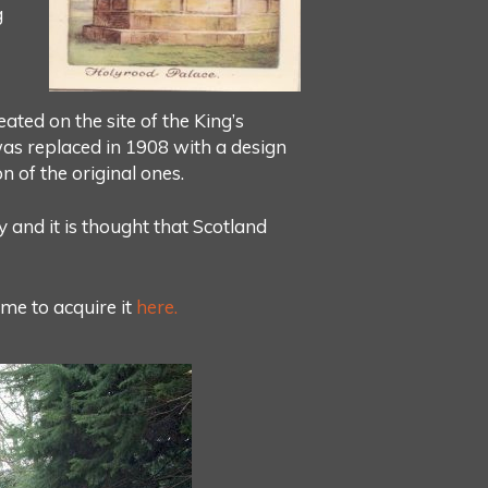
g
ted on the site of the King’s
 was replaced in 1908 with a design
n of the original ones.
y and it is thought that Scotland
me to acquire it
here.