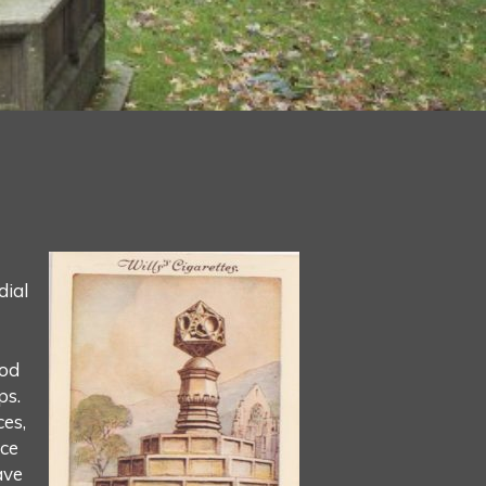
dial
ood
ps.
ces,
ace
ave