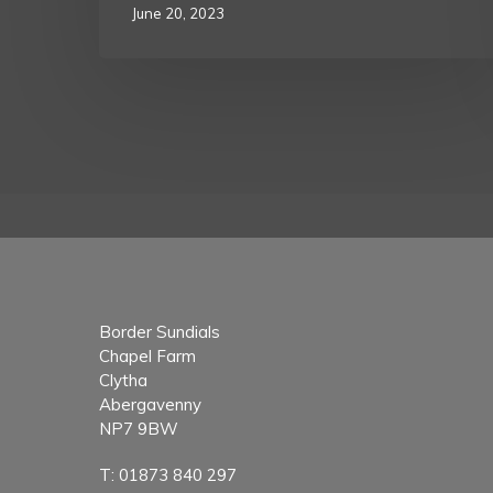
June 20, 2023
Border Sundials
Chapel Farm
Clytha
Abergavenny
NP7 9BW
T:
01873 840 297