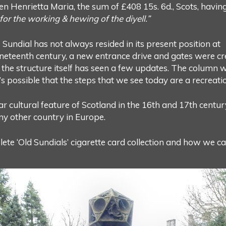
n Henrietta Maria, the sum of £408 15s. 6d., Scots, havin
or the working & hewing of the diyell.”
Sundial has not always resided in its present position at
eteenth century, a new entrance drive and gates were crea
n, the structure itself has seen a few updates. The column
 possible that the steps that we see today are a recreatio
ar cultural feature of Scotland in the 16th and 17th centur
any other country in Europe.
te ‘Old Sundials’ cigarette card collection and how we ca