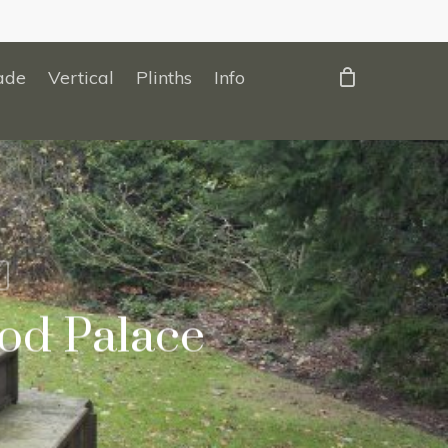
ade
Vertical
Plinths
Info
od Palace