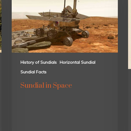
History of Sundials
Horizontal Sundial
Sundial Facts
Sundial in Space