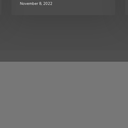
November 8, 2022