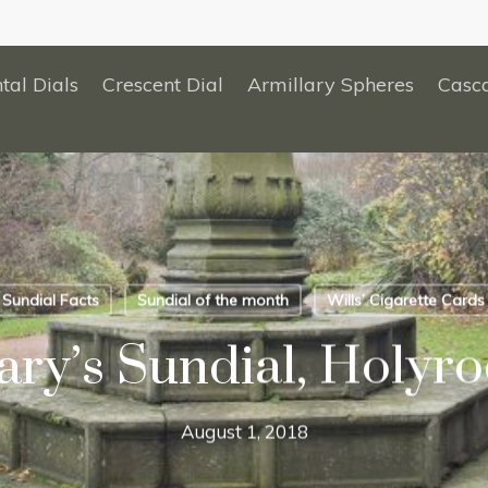
tal Dials
Crescent Dial
Armillary Spheres
Casc
Sundial Facts
Sundial of the month
Wills’ Cigarette Cards
ry’s Sundial, Holyro
August 1, 2018