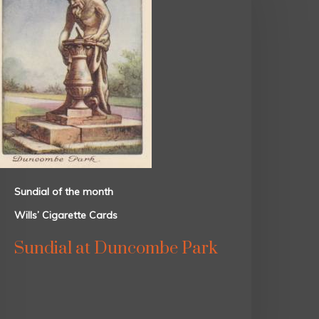
Sundial of the month
Wills’ Cigarette Cards
Sundial at Duncombe Park