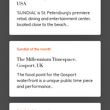
USA
‘SUNDIAL’ is St. Petersburg’s premiere
retail, dining and entertainment center,
located close to the beach…
Sundial of the month
The Millennium Timespace,
Gosport, UK
The focal point for the Gosport
waterfront is a unique public time piece
and performance…