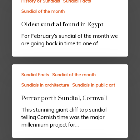
History of Sundials
Sundial Facts
Sundial of the month
Oldest sundial found in Egypt
For February’s sundial of the month we
are going back in time to one of…
Sundial Facts
Sundial of the month
Sundials in architecture
Sundials in public art
Perranporth Sundial, Cornwall
This stunning giant cliff top sundial
telling Cornish time was the major
millennium project for…