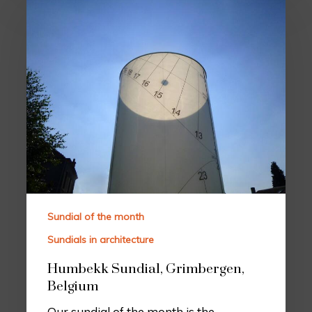
Sundial of the month
Sundials in architecture
Humbekk Sundial, Grimbergen,
Belgium
Our sundial of the month is the