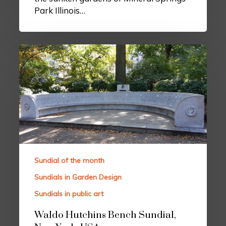
Park Illinois…
Sundial of the month
Sundials in Garden Design
Sundials in public art
Waldo Hutchins Bench Sundial,