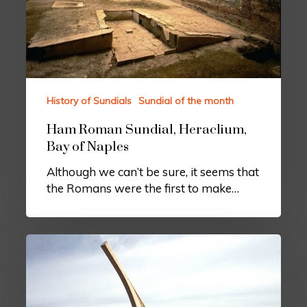
History of Sundials
Sundial of the month
Ham Roman Sundial, Heraclium,
Bay of Naples
Although we can’t be sure, it seems that
the Romans were the first to make…