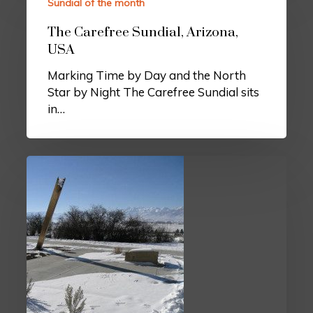
Sundial of the month
The Carefree Sundial, Arizona,
USA
Marking Time by Day and the North
Star by Night The Carefree Sundial sits
in…