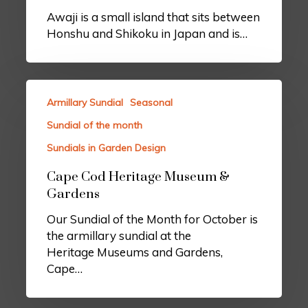
Awaji is a small island that sits between
Honshu and Shikoku in Japan and is…
Armillary Sundial
Seasonal
Sundial of the month
Sundials in Garden Design
Cape Cod Heritage Museum &
Gardens
Our Sundial of the Month for October is
the armillary sundial at the
Heritage Museums and Gardens,
Cape…