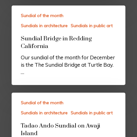
Sundial of the month
Sundials in architecture
Sundials in public art
Sundial Bridge in Redding
California
Our sundial of the month for December
is the The Sundial Bridge at Turtle Bay.
…
Sundial of the month
Sundials in architecture
Sundials in public art
Tadao Ando Sundial on Awaji
Island