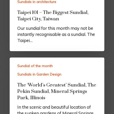
Sundials in architecture
Taipei 101 – The Biggest Sundial,
Taipei City, Taiwan
Our sundial for this month may not be
instantly recognisable as a sundial. The
Taipei…
Sundial of the month
Sundials in Garden Design
The ‘World’s Greatest’ Sundial, The
Pekin Sundial, Mineral Springs
Park, Illinois
In the scenic and beautiful location of
the sunken gardens of Mineral Springs