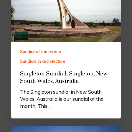
Sundial of the month
Sundials in architecture
Singleton Sundial, Singleton, New
South Wales, Australia
The Singleton sundial in New South
Wales, Australia is our sundial of the
month. This…