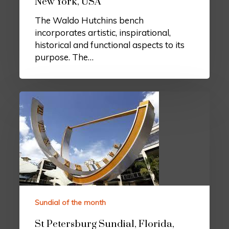
New York, USA
The Waldo Hutchins bench
incorporates artistic, inspirational,
historical and functional aspects to its
purpose. The…
Sundial of the month
St Petersburg Sundial, Florida,