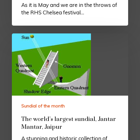
As it is May and we are in the throws of
the RHS Chelsea festival…
Sundial of the month
The world’s largest sundial, Jantar
Mantar, Jaipur
A stunning and historic collection of