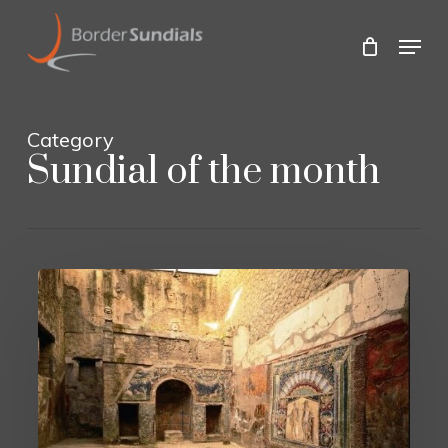
Skip
to
Menu
main
Close
content
Menu
Category
Sundial of the month