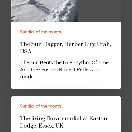
Sundial of the month
The Sun Dagger, Herber City, Utah,
USA
The sun Beats the true rhythm Of time
And the seasons Robert Perless To
mark…
Sundial of the month
The living floral sundial at Easton
Lodge, Essex, UK