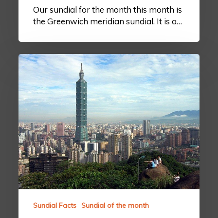
Our sundial for the month this month is
the Greenwich meridian sundial. It is a…
Sundial Facts
Sundial of the month