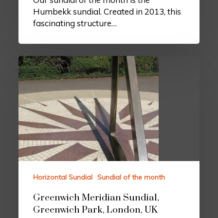
Humbekk sundial. Created in 2013, this
fascinating structure…
Horizontal Sundial
Sundial of the month
Greenwich Meridian Sundial,
Greenwich Park, London, UK