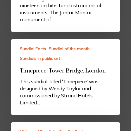
nineteen architectural astronomical
instruments, The Jantar Mantar
monument of…
Sundial Facts
Sundial of the month
Sundials in public art
Timepiece, Tower Bridge, London
This sundial, titled ‘Timepiece’ was
designed by Wendy Taylor and
commissioned by Strand Hotels
Limited…