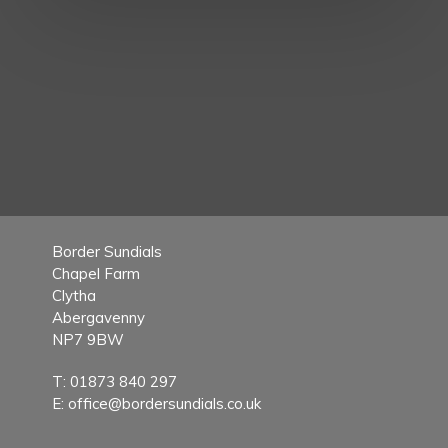
Border Sundials
Chapel Farm
Clytha
Abergavenny
NP7 9BW
T:
01873 840 297
E:
office@bordersundials.co.uk