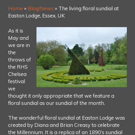
Home
»
Blog/News
»
The living floral sundial at
Easton Lodge, Essex, UK
As it is
May and
we are in
the
throws of
the RHS
Chelsea
festival
we
thought it only appropriate that we feature a
floral sundial as our sundial of the month.
The wonderful floral sundial at Easton Lodge was
created by Diana and Brian Creasy to celebrate
the Millennium. It is a replica of an 1890’s sundial