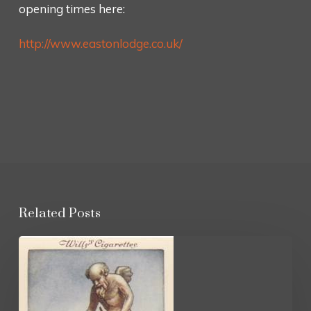
opening times here:
http://www.eastonlodge.co.uk/
Related Posts