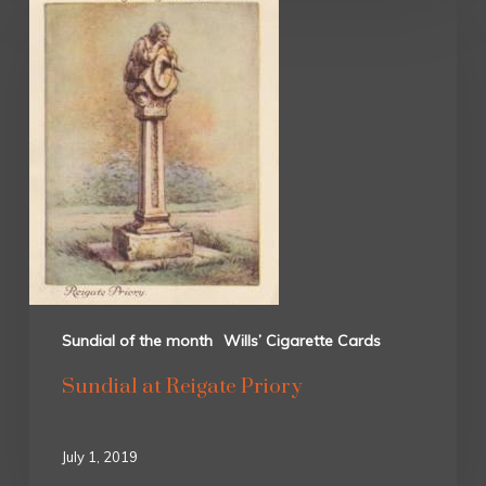
Sundial of the month
Wills’ Cigarette Cards
Sundial at Reigate Priory
July 1, 2019