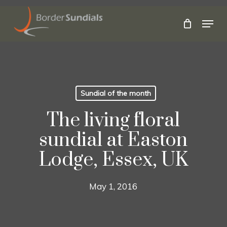
Skip
to
Menu
main
Close
content
Menu
Sundial of the month
The living floral
sundial at Easton
Lodge, Essex, UK
May 1, 2016