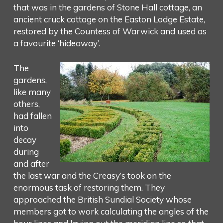
that was in the gardens of Stone Hall cottage, an
ancient cruck cottage on the Easton Lodge Estate,
restored by the Countess of Warwick and used as
a favourite ‘hideaway’.
The
gardens,
like many
others,
had fallen
into
decay
during
and after
the last war and the Creasy’s took on the
enormous task of restoring them. They
approached the British Sundial Society whose
members got to work calculating the angles of the