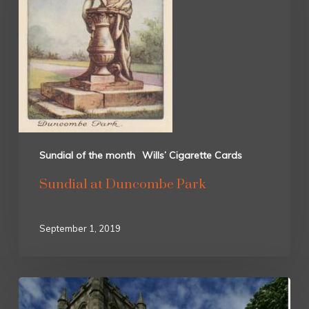
Sundial of the month
Wills’ Cigarette Cards
Sundial at Duncombe Park
September 1, 2019