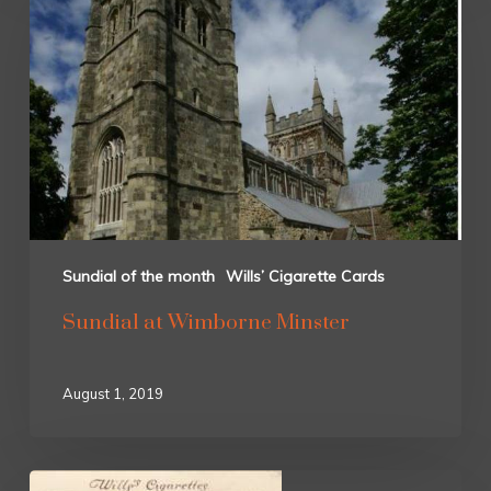
Sundial of the month
Wills’ Cigarette Cards
Sundial at Wimborne Minster
August 1, 2019