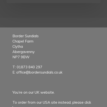
Border Sundials
Chapel Farm
Clytha
Abergavenny
NP7 9BW
T:
01873 840 297
E:
office@bordersundials.co.uk
You’re on our UK website.
To order from our USA site instead,
please click