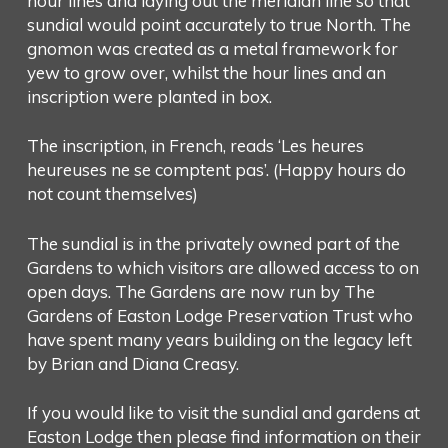
hour lines and laying out the meridian line so that
sundial would point accurately to true North. The
gnomon was created as a metal framework for
yew to grow over, whilst the hour lines and an
inscription were planted in box.
The inscription, in French, reads ‘Les heures
heureuses ne se comptent pas’. (Happy hours do
not count themselves)
The sundial is in the privately owned part of the
Gardens to which visitors are allowed access to on
open days. The Gardens are now run by The
Gardens of Easton Lodge Preservation Trust who
have spent many years building on the legacy left
by Brian and Diana Creasy.
If you would like to visit the sundial and gardens at
Easton Lodge then please find information on their