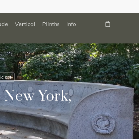
ade
Vertical
Plinths
Info
ic art
 New York,