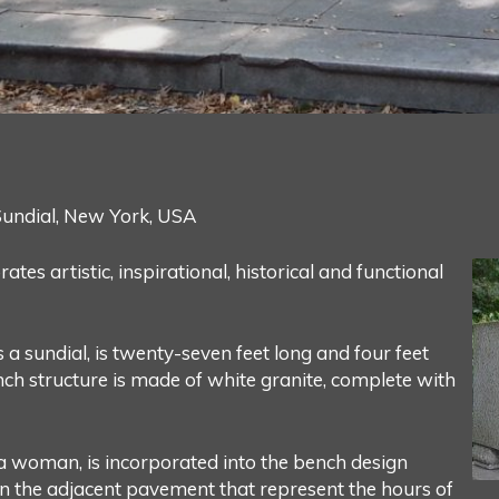
undial, New York, USA
s artistic, inspirational, historical and functional
 a sundial, is twenty-seven feet long and four feet
nch structure is made of white granite, complete with
f a woman, is incorporated into the bench design
hin the adjacent pavement that represent the hours of