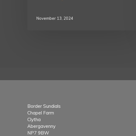
November 13, 2024
Border Sundials
Chapel Farm
Clytha
Abergavenny
NP7 9BW