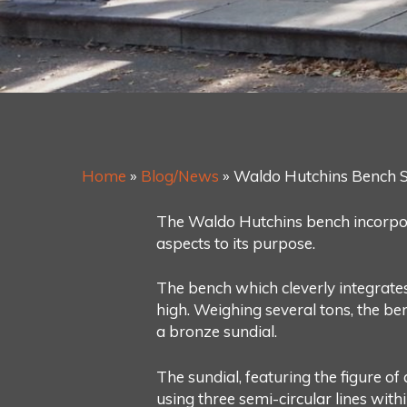
Home
»
Blog/News
»
Waldo Hutchins Bench S
The Waldo Hutchins bench incorporate
aspects to its purpose.
The bench which cleverly integrates
high. Weighing several tons, the be
a bronze sundial.
The sundial, featuring the figure o
using three semi-circular lines wit