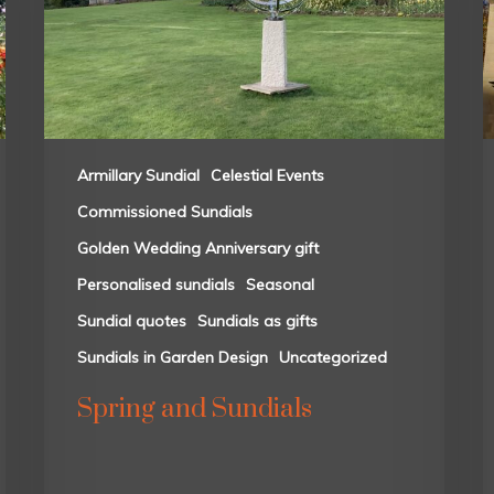
Armillary Sundial
Celestial Events
Commissioned Sundials
Golden Wedding Anniversary gift
Personalised sundials
Seasonal
Sundial quotes
Sundials as gifts
Sundials in Garden Design
Uncategorized
Spring and Sundials