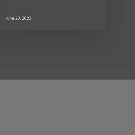
June 20, 2023