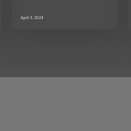
April 3, 2024