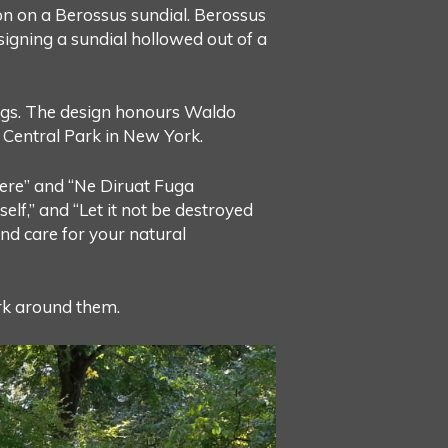
on on a Berossus sundial. Berossus
igning a sundial hollowed out of a
ings. The design honours Waldo
Central Park in New York.
ivere” and “Ne Diruat Fuga
elf,” and “Let it not be destroyed
and care for your natural
ark around them.