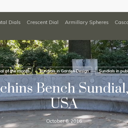
tal Dials
Crescent Dial
Armillary Spheres
Casc
al of the month
Sundials in Garden Design
Sundials in publ
chins Bench Sundial,
USA
October 6, 2016