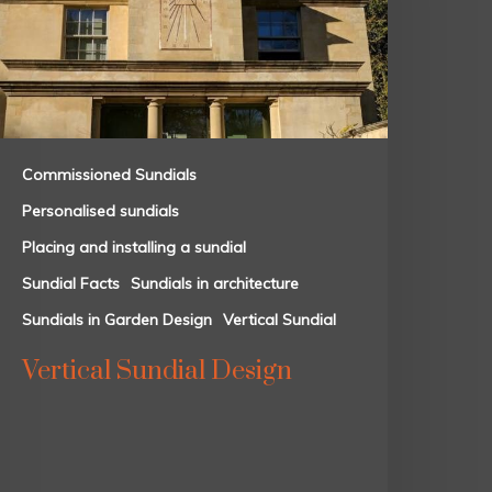
Commissioned Sundials
Personalised sundials
Placing and installing a sundial
Sundial Facts
Sundials in architecture
Sundials in Garden Design
Vertical Sundial
Vertical Sundial Design