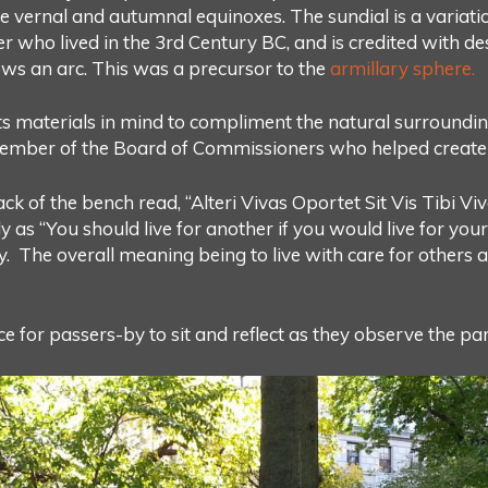
 vernal and autumnal equinoxes. The sundial is a variati
who lived in the 3rd Century BC, and is credited with des
lows an arc. This was a precursor to the
armillary sphere.
ts materials in mind to compliment the natural surround
ember of the Board of Commissioners who helped create 
ck of the bench read, “Alteri Vivas Oportet Sit Vis Tibi V
as “You should live for another if you would live for yours
y. The overall meaning being to live with care for others 
e for passers-by to sit and reflect as they observe the p