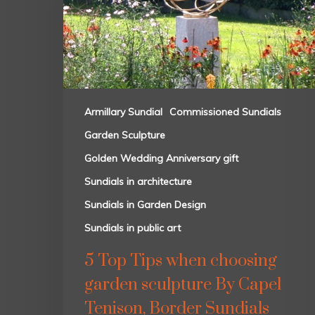
Armillary Sundial
Commissioned Sundials
Garden Sculpture
Golden Wedding Anniversary gift
Sundials in architecture
Sundials in Garden Design
Sundials in public art
5 Top Tips when choosing
garden sculpture By Capel
Tenison, Border Sundials