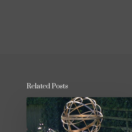
Related Posts