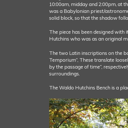
10:00am, midday and 2:00pm, at the
was a Babylonian priest/astronomer 
solid block, so that the shadow fol
The piece has been designed with i
Hutchins who was as an original m
The two Latin inscriptions on the ba
Temporium”, These translate loosely 
by the passage of time”, respectivel
surroundings.
The Waldo Hutchins Bench is a plac