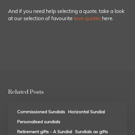
And if you need help selecting a quote, take a look
at our selection of favourite
love quotes
here.
Related Posts
Commissioned Sundials
Horizontal Sundial
Personalised sundials
Retirement gifts - A Sundial
Sundials as gifts