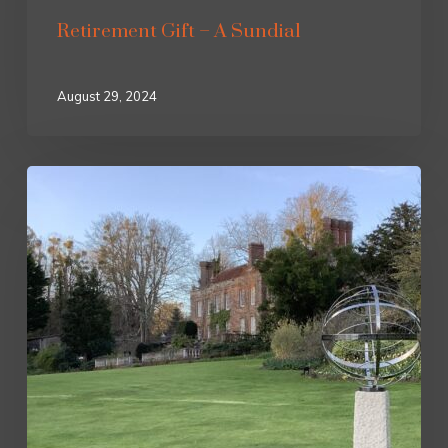
Retirement Gift – A Sundial
August 29, 2024