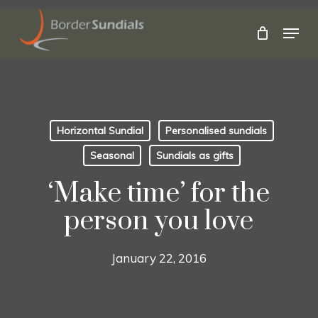
Skip
to
Menu
main
Close
content
Menu
Horizontal Sundial
Personalised sundials
Seasonal
Sundials as gifts
‘Make time’ for the
person you love
January 22, 2016