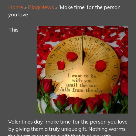
Home
»
Blog/News
»
‘Make time’ for the person
you love
This
Valentines day, ‘make time’ for the person you love
by giving them a truly unique gift. Nothing warms