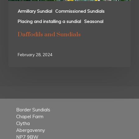
Armillary Sundial
Commissioned Sundials
Placing and installing a sundial
Seasonal
Daffodils and Sundials
February 28, 2024
Border Sundials
Chapel Farm
Clytha
Abergavenny
NP7 9BW