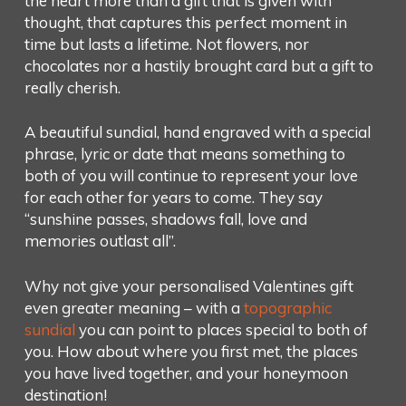
the heart more than a gift that is given with
thought, that captures this perfect moment in
time but lasts a lifetime. Not flowers, nor
chocolates nor a hastily brought card but a gift to
really cherish.
A beautiful sundial, hand engraved with a special
phrase, lyric or date that means something to
both of you will continue to represent your love
for each other for years to come. They say
“sunshine passes, shadows fall, love and
memories outlast all”.
Why not give your personalised Valentines gift
even greater meaning – with a
topographic
sundial
you can point to places special to both of
you. How about where you first met, the places
you have lived together, and your honeymoon
destination!