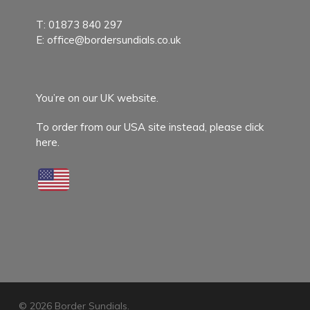
T:
01873 840 297
E:
office@bordersundials.co.uk
You’re on our UK website.
To order from our USA site instead,
please click
here.
© 2026 Border Sundials.