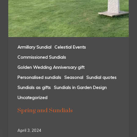
Armillary Sundial
Celestial Events
Commissioned Sundials
Golden Wedding Anniversary gift
Personalised sundials
Seasonal
Sundial quotes
Sundials as gifts
Sundials in Garden Design
Uncategorized
Spring and Sundials
April 3, 2024