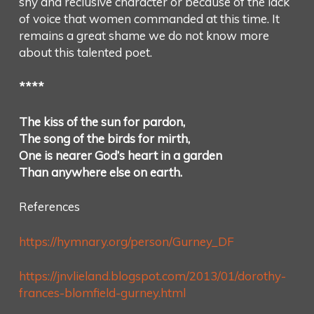
shy and reclusive character or because of the lack
of voice that women commanded at this time. It
remains a great shame we do not know more
about this talented poet.
****
The kiss of the sun for pardon,
The song of the birds for mirth,
One is nearer God’s heart in a garden
Than anywhere else on earth.
References
https://hymnary.org/person/Gurney_DF
https://jnvlieland.blogspot.com/2013/01/dorothy-
frances-blomfield-gurney.html