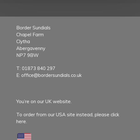
Border Sundials
Chapel Farm
Clytha
Abergavenny
NP7 9BW
T:
01873 840 297
E:
office@bordersundials.co.uk
You’re on our UK website.
To order from our USA site instead,
please click
here.