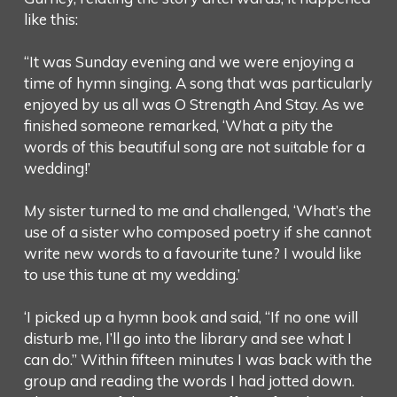
like this:
“It was Sunday evening and we were enjoying a
time of hymn singing. A song that was particularly
enjoyed by us all was O Strength And Stay. As we
finished someone remarked, ‘What a pity the
words of this beautiful song are not suitable for a
wedding!’
My sister turned to me and challenged, ‘What’s the
use of a sister who composed poetry if she cannot
write new words to a favourite tune? I would like
to use this tune at my wedding.’
‘I picked up a hymn book and said, “If no one will
disturb me, I’ll go into the library and see what I
can do.” Within fifteen minutes I was back with the
group and reading the words I had jotted down.