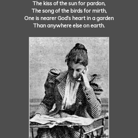
The kiss of the sun for pardon,
The song of the birds for mirth,
One is nearer God’s heart in a garden
Than anywhere else on earth.