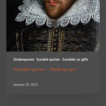
Shakespeare
Sundial quotes
Sundials as gifts
Sundial quotes – Shakespeare
January 15, 2021