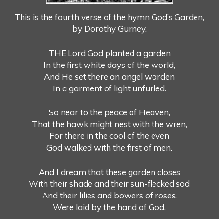
This is the fourth verse of the hymn God’s Garden,
by Dorothy Gurney.
THE Lord God planted a garden
In the first white days of the world,
And He set there an angel warden
In a garment of light unfurled.
So near to the peace of Heaven,
That the hawk might nest with the wren,
For there in the cool of the even
God walked with the first of men.
And I dream that these garden closes
With their shade and their sun-flecked sod
And their lilies and bowers of roses,
Were laid by the hand of God.