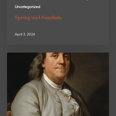
Uncategorized
Spring and Sundials
April 3, 2024