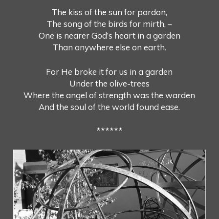
The kiss of the sun for pardon,
The song of the birds for mirth, –
One is nearer God’s heart in a garden
Than anywhere else on earth.
For He broke it for us in a garden
Under the olive-trees
Where the angel of strength was the warden
And the soul of the world found ease.
******