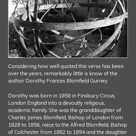
Considering how well quoted this verse has been
over the years, remarkably little is know of the
author Dorothy Frances Blomfield Gurney.
Dorothy was born in 1858 in Finsbury Circus,
London England into a devoutly religious,
academic family. She was the granddaughter of
Charles James Blomfield, Bishop of London from
1828 to 1856, niece to the Alfred Blomfield, Bishop
of Colchester from 1882 to 1894 and the daughter