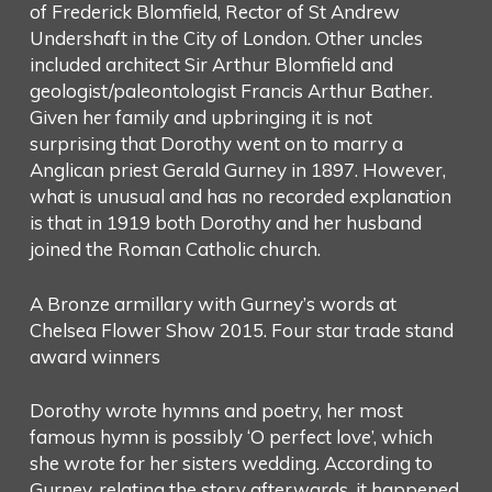
of Frederick Blomfield, Rector of St Andrew
Undershaft in the City of London. Other uncles
included architect Sir Arthur Blomfield and
geologist/paleontologist Francis Arthur Bather.
Given her family and upbringing it is not
surprising that Dorothy went on to marry a
Anglican priest Gerald Gurney in 1897. However,
what is unusual and has no recorded explanation
is that in 1919 both Dorothy and her husband
joined the Roman Catholic church.
A Bronze armillary with Gurney’s words at
Chelsea Flower Show 2015. Four star trade stand
award winners
Dorothy wrote hymns and poetry, her most
famous hymn is possibly ‘O perfect love’, which
she wrote for her sisters wedding. According to
Gurney, relating the story afterwards, it happened