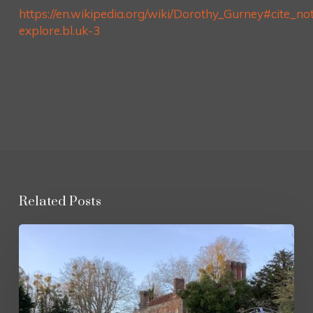
https://en.wikipedia.org/wiki/Dorothy_Gurney#cite_no
explore.bl.uk-3
Related Posts