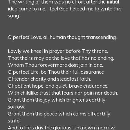
The writing of them was no effort after the initial
idea came to me. I feel God helped me to write this
song.’
O perfect Love, all human thought transcending,
Lowly we kneel in prayer before Thy throne,
That theirs may be the love that has no ending,
Whom Thou forevermore dost join in one.
O perfect Life, be Thou their full assurance
Of tender charity and steadfast faith,
Of patient hope, and quiet, brave endurance,
With childlike trust that fears nor pain nor death.
Grant them the joy which brightens earthly
sorrow;
Grant them the peace which calms all earthly
strife,
And to life’s day the glorious, unknown morrow