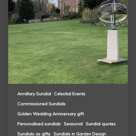
Armillary Sundial
Celestial Events
Commissioned Sundials
Golden Wedding Anniversary gift
Personalised sundials
Seasonal
Sundial quotes
Sundials as gifts
Sundials in Garden Design