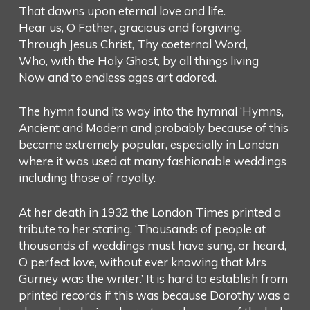
That dawns upon eternal love and life.
Hear us, O Father, gracious and forgiving,
Through Jesus Christ, Thy coeternal Word,
Who, with the Holy Ghost, by all things living
Now and to endless ages art adored.
The hymn found its way into the hymnal ‘Hymns,
Ancient and Modern and probably because of this
became extremely popular, especially in London
where it was used at many fashionable weddings
including those of royalty.
At her death in 1932 the London Times printed a
tribute to her stating, ‘Thousands of people at
thousands of weddings must have sung, or heard,
O perfect love, without ever knowing that Mrs
Gurney was the writer.’ It is hard to establish from
printed records if this was because Dorothy was a