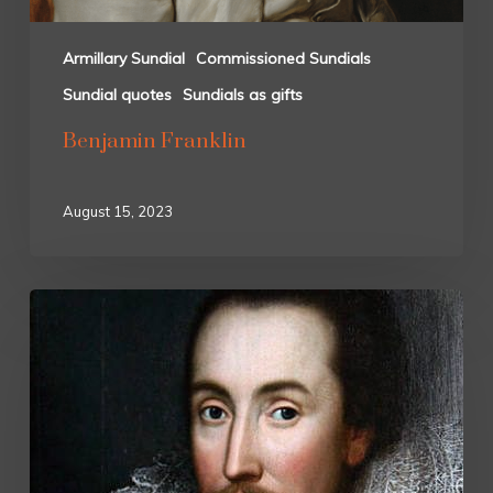
Armillary Sundial
Commissioned Sundials
Sundial quotes
Sundials as gifts
Benjamin Franklin
August 15, 2023