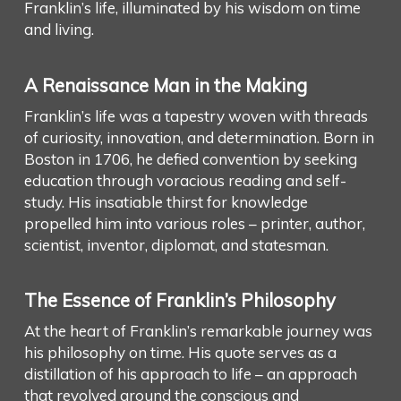
Franklin’s life, illuminated by his wisdom on time
and living.
A Renaissance Man in the Making
Franklin’s life was a tapestry woven with threads
of curiosity, innovation, and determination. Born in
Boston in 1706, he defied convention by seeking
education through voracious reading and self-
study. His insatiable thirst for knowledge
propelled him into various roles – printer, author,
scientist, inventor, diplomat, and statesman.
The Essence of Franklin’s Philosophy
At the heart of Franklin’s remarkable journey was
his philosophy on time. His quote serves as a
distillation of his approach to life – an approach
that revolved around the conscious and