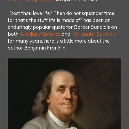
“Dost thou love life? Then do not squander time,
for that’s the stuff life is made of” has been an
enduringly popular quote for Border Sundials on
both
Armill
ary Spheres
and
Horizontal Sundials
for many years, here is a little more about the
author Benjamin Franklin.