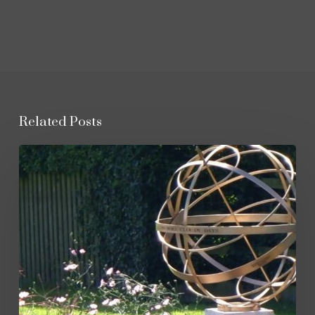
Related Posts