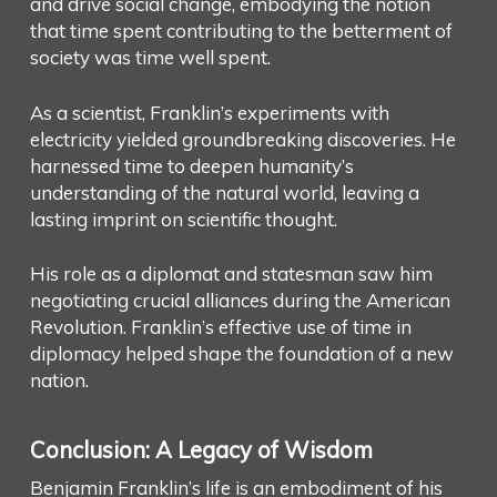
and drive social change, embodying the notion
that time spent contributing to the betterment of
society was time well spent.
As a scientist, Franklin’s experiments with
electricity yielded groundbreaking discoveries. He
harnessed time to deepen humanity’s
understanding of the natural world, leaving a
lasting imprint on scientific thought.
His role as a diplomat and statesman saw him
negotiating crucial alliances during the American
Revolution. Franklin’s effective use of time in
diplomacy helped shape the foundation of a new
nation.
Conclusion: A Legacy of Wisdom
Benjamin Franklin’s life is an embodiment of his