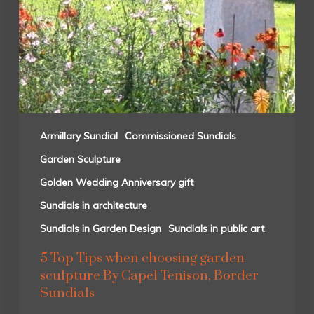
Armillary Sundial
Commissioned Sundials
Garden Sculpture
Golden Wedding Anniversary gift
Sundials in architecture
Sundials in Garden Design
Sundials in public art
5 Top Tips when choosing garden
sculpture By Capel Tenison, Border
Sundials