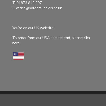
T:
01873 840 297
E:
office@bordersundials.co.uk
You’re on our UK website.
To order from our USA site instead,
please click
here.
© 2026 Border Sundials.