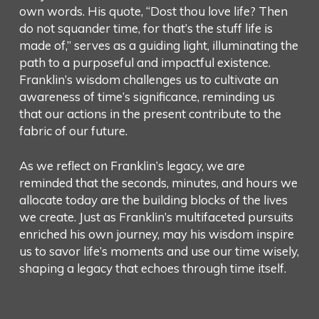
own words. His quote, “Dost thou love life? Then
do not squander time, for that’s the stuff life is
made of,” serves as a guiding light, illuminating the
path to a purposeful and impactful existence.
Franklin’s wisdom challenges us to cultivate an
awareness of time’s significance, reminding us
that our actions in the present contribute to the
fabric of our future.
As we reflect on Franklin’s legacy, we are
reminded that the seconds, minutes, and hours we
allocate today are the building blocks of the lives
we create. Just as Franklin’s multifaceted pursuits
enriched his own journey, may his wisdom inspire
us to savor life’s moments and use our time wisely,
shaping a legacy that echoes through time itself.