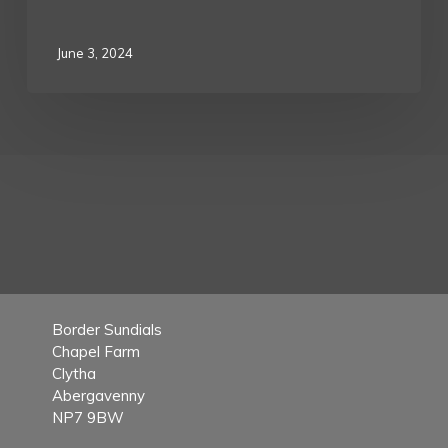
June 3, 2024
Border Sundials
Chapel Farm
Clytha
Abergavenny
NP7 9BW