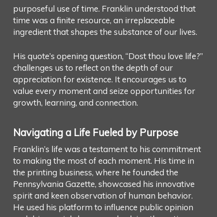
purposeful use of time. Franklin understood that
time was a finite resource, an irreplaceable
ingredient that shapes the substance of our lives.
His quote’s opening question, “Dost thou love life?”
challenges us to reflect on the depth of our
appreciation for existence. It encourages us to
value every moment and seize opportunities for
growth, learning, and connection.
Navigating a Life Fueled by Purpose
Franklin’s life was a testament to his commitment
to making the most of each moment. His time in
the printing business, where he founded the
Pennsylvania Gazette, showcased his innovative
spirit and keen observation of human behavior.
He used his platform to influence public opinion