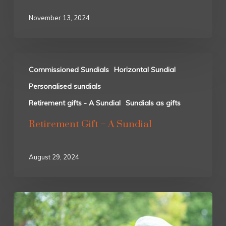
November 13, 2024
Commissioned Sundials
Horizontal Sundial
Personalised sundials
Retirement gifts - A Sundial
Sundials as gifts
Retirement Gift – A Sundial
August 29, 2024