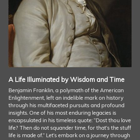
A Life Illuminated by Wisdom and Time
Benjamin Franklin, a polymath of the American
Enlightenment, left an indelible mark on history
through his multifaceted pursuits and profound
insights. One of his most enduring legacies is
encapsulated in his timeless quote: “Dost thou love
life? Then do not squander time, for that’s the stuff
life is made of.” Let’s embark on a journey through