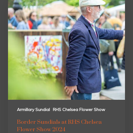
Armillary Sundial
RHS Chelsea Flower Show
Border Sundials at RHS Chelsea
Flower Show 2024