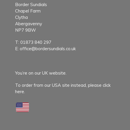
Border Sundials
Chapel Farm
Clytha
Abergavenny
NP7 9BW
T:
01873 840 297
E:
office@bordersundials.co.uk
You’re on our UK website.
To order from our USA site instead,
please click
here.