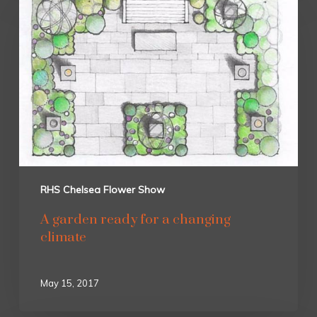
RHS Chelsea Flower Show
A garden ready for a changing
climate
May 15, 2017