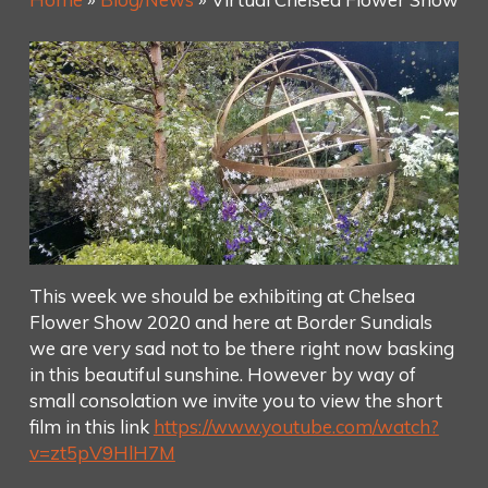
This week we should be exhibiting at Chelsea
Flower Show 2020 and here at Border Sundials
we are very sad not to be there right now basking
in this beautiful sunshine. However by way of
small consolation we invite you to view the short
film in this link
https://www.youtube.com/watch?
v=zt5pV9HlH7M