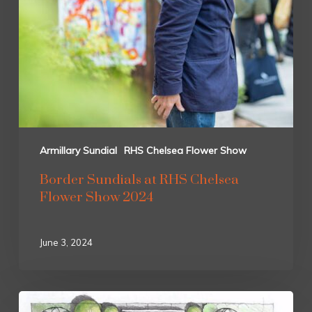
Armillary Sundial
RHS Chelsea Flower Show
Border Sundials at RHS Chelsea
Flower Show 2024
June 3, 2024