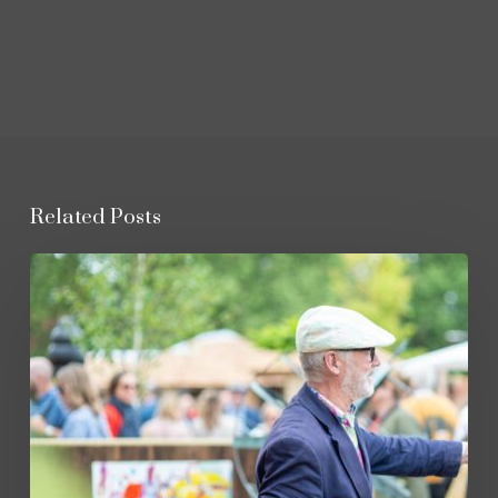
Related Posts