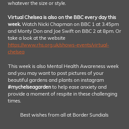
whatever the size or style.
Virtual Chelsea is also on the BBC every day this
week.
Watch Nicki Chapman on BBC 1 at 3.45pm
and Monty Don and Joe Swift on BBC 2 at 8pm. Or
take a look at the website
https://www.rhs.org.uk/shows-events/virtual-
chelsea
This week is also Mental Health Awareness week
and you may want to post pictures of your
beautiful gardens and plants on instagram
#mychelseagarden
to help ease anxiety and
provide a moment of respite in these challenging
times.
Best wishes from all at Border Sundials