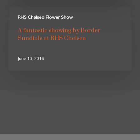
RHS Chelsea Flower Show
A fantastic showing by Border
Sundials at RHS Chelsea
June 13, 2016