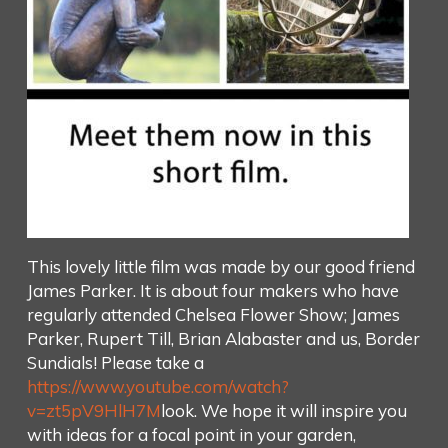
This lovely little film was made by our good friend
James Parker. It is about four makers who have
regularly attended Chelsea Flower Show; James
Parker, Rupert Till, Brian Alabaster and us, Border
Sundials! Please take a
https://www.youtube.com/watch?
v=zt5pV9HlH7M
look. We hope it will inspire you
with ideas for a focal point in your garden,