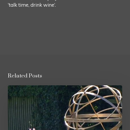
‘talk time, drink wine’.
Related Posts