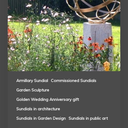
Armillary Sundial
Commissioned Sundials
Garden Sculpture
Golden Wedding Anniversary gift
Sundials in architecture
Sundials in Garden Design
Sundials in public art