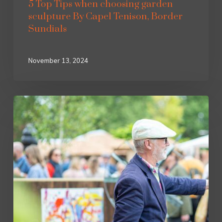
5 Top Tips when choosing garden
sculpture By Capel Tenison, Border
Sundials
November 13, 2024