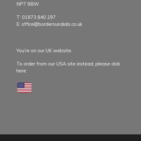
NP7 9BW
T:
01873 840 297
E:
office@bordersundials.co.uk
You’re on our UK website.
To order from our USA site instead,
please click
here.