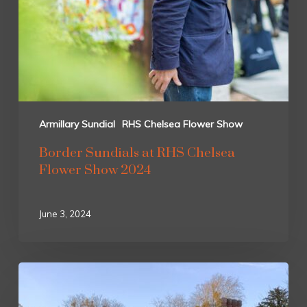
Armillary Sundial
RHS Chelsea Flower Show
Border Sundials at RHS Chelsea
Flower Show 2024
June 3, 2024