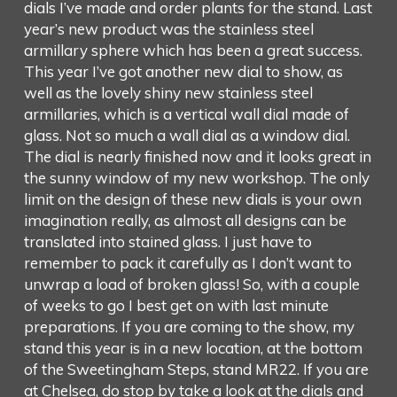
dials I’ve made and order plants for the stand. Last
year’s new product was the stainless steel
armillary sphere which has been a great success.
This year I’ve got another new dial to show, as
well as the lovely shiny new stainless steel
armillaries, which is a vertical wall dial made of
glass. Not so much a wall dial as a window dial.
The dial is nearly finished now and it looks great in
the sunny window of my new workshop. The only
limit on the design of these new dials is your own
imagination really, as almost all designs can be
translated into stained glass. I just have to
remember to pack it carefully as I don’t want to
unwrap a load of broken glass! So, with a couple
of weeks to go I best get on with last minute
preparations. If you are coming to the show, my
stand this year is in a new location, at the bottom
of the Sweetingham Steps, stand MR22. If you are
at Chelsea, do stop by take a look at the dials and