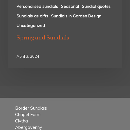
Personalised sundials
Seasonal
Sundial quotes
Sundials as gifts
Sundials in Garden Design
Uncategorized
Spring and Sundials
April 3, 2024
Border Sundials
Chapel Farm
Clytha
Abergavenny