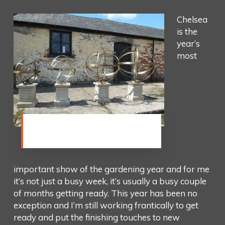
Chelsea
is the
year’s
most
Getting my dials ready for the
new Chelsea stand
important show of the gardening year and for me
it’s not just a busy week, it’s usually a busy couple
of months getting ready. This year has been no
exception and I’m still working frantically to get
ready and put the finishing touches to new