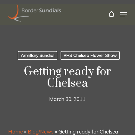
Skip
to
Menu
main
Close
content
Menu
Armillary Sundial
RHS Chelsea Flower Show
Getting ready for
Chelsea
March 30, 2011
Home
»
Blog/News
»
Getting ready for Chelsea