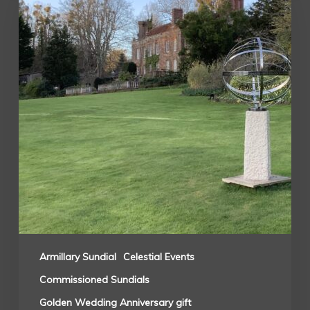
Armillary Sundial
Celestial Events
Commissioned Sundials
Golden Wedding Anniversary gift