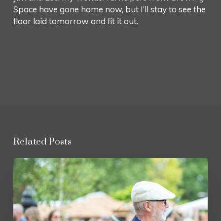
Space have gone home now, but I’ll stay to see the
floor laid tomorrow and fit it out.
Related Posts