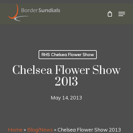
Skip
to
Menu
main
Close
content
Menu
RHS Chelsea Flower Show
Chelsea Flower Show
2013
May 14, 2013
Home
»
Blog/News
»
Chelsea Flower Show 2013