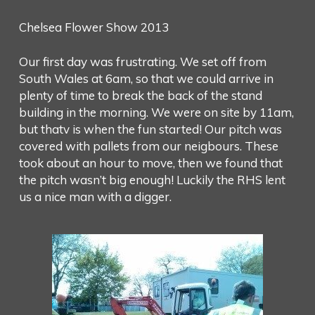
Chelsea Flower Show 2013
Our first day was frustrating. We set off from
South Wales at 6am, so that we could arrive in
plenty of time to break the back of the stand
building in the morning. We were on site by 11am,
but thatv is when the fun started! Our pitch was
covered with pallets from our neigbours. These
took about an hour to move, then we found that
the pitch wasn’t big enough! Luckily the RHS lent
us a nice man with a digger.