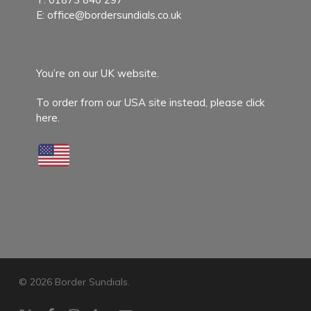
E:
office@bordersundials.co.uk
You’re on our UK website.
To order from our USA site instead,
please click
here.
© 2026 Border Sundials.