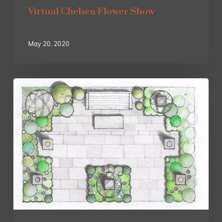
Virtual Chelsea Flower Show
May 20, 2020