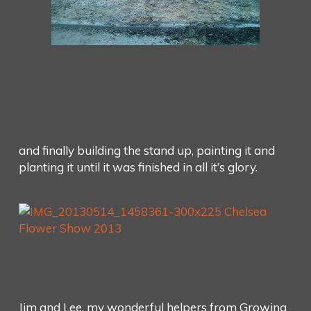
and finally building the stand up, painting it and
planting it until it was finished in all it’s glory.
Jim and Lee, my wonderful helpers from Growing