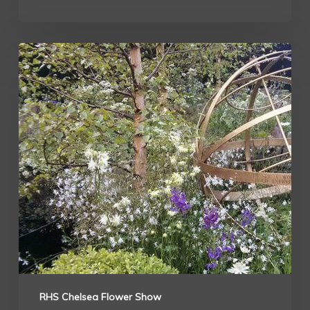
RHS Chelsea Flower Show