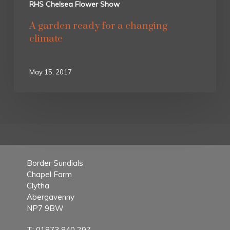
RHS Chelsea Flower Show
A garden ready for a changing
climate
May 15, 2017
Border Sundials
Chapel Farm
Clytha
Abergavenny
NP7 9BW
T:
01873 840 297