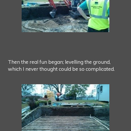
Then the real fun began; levelling the ground,
which I never thought could be so complicated.