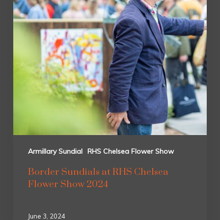
Armillary Sundial
RHS Chelsea Flower Show
Border Sundials at RHS Chelsea
Flower Show 2024
June 3, 2024