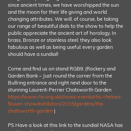
since ancient times, we have worshipped the sun
and the moon for their life giving and world
changing attributes. We will, of course, be taking
our range of beautiful dials to the show to help the
public appreciate the ancient art of horology. In
brass, Bronze or stainless steel, they also look
fabulous as well as being useful: every garden
should have a sundial!
Come and find us on stand RGB9. (Rockery and
Garden Bank – Just round the corner from the
Bullring entrance and right next door to the
stunning Laurent-Perrier Chatsworth Garden
https://www.rhs.org.uk/shows-events/rhs-chelsea-
flower-show/exhibitors/2015/gardens/the-
chatsworth-garden
)
PS Have a look at this link to the sundial NASA has