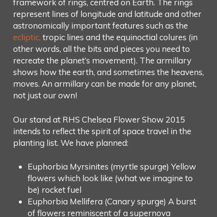
framework of rings, centred on Earth. The rings
represent lines of longitude and latitude and other
astronomically important features such as the
ecliptic,
tropic lines and the equinoctial colures (in
other words, all the bits and pieces you need to
recreate the planet’s movement). The armillary
shows how the earth, and sometimes the heavens,
moves. An armillary can be made for any planet,
not just our own!
Our stand at RHS Chelsea Flower Show 2015
intends to reflect the spirit of space travel in the
planting list. We have planned:
Euphorbia Myrsinites (myrtle spurge) Yellow
flowers which look like (what we imagine to
be) rocket fuel
Euphorbia Mellifera (Canary spurge) A burst
of flowers reminiscent of a supernova