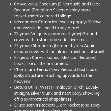
Convolvulus Cneorum (Silverbush) and Hebe
Recurva (Boughton Silver) display stark
rocket-metal coloured foliage
Meconopsis Cambrica (Welsh poppy) Yellow
and Welsh, do I need to say more!
Thymus Vulgaris (common thyme) Ground
cover with a stark and seductive smell
Thymus Citriodorus (Lemon thyme) Again
ground cover with an almost mechanical smell
Erigeron Karvinskianus (Mexican fleabane)
Looks like a little firmament.
Phormium Tenax (New Zealand flax) Has a
spiky structure, reaching upwards to the
heavens
Betula Utilis (West Himalayan birch) Lovely,
straight, silver trunk and neat body, showing
off a symmetrical shapeliness
Eruca sativa (Rocket) …..err, rocket (and spicy
enough to send you into orbit).