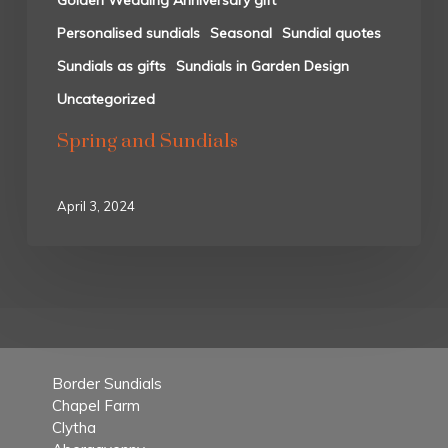
Golden Wedding Anniversary gift
Personalised sundials
Seasonal
Sundial quotes
Sundials as gifts
Sundials in Garden Design
Uncategorized
Spring and Sundials
April 3, 2024
Border Sundials
Chapel Farm
Clytha