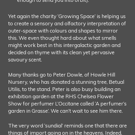
Yet again the charity ‘Growing Space’ is helping us
to create a sensory and olfactory interpretation of
outer-space with colours and shapes to mirror
this. We even thought hard about what smells
might work best in this intergalactic garden and
decided on thyme with its clean yet pervasive
savoury scent.
Many thanks go to Peter Dowle, of Howle Hill
Nursery, who has donated a stunning tree, Betual
Utilis, to the stand. Peter is also busy building an
exhibition garden at the RHS Chelsea Flower
Show for perfumer L’Occitane called ‘A perfumer’s
garden in Grasse’. We can’t wait to see him there.
The very word ‘sundial’ reminds one that there are
things of import going on in the heavens. Indeed,