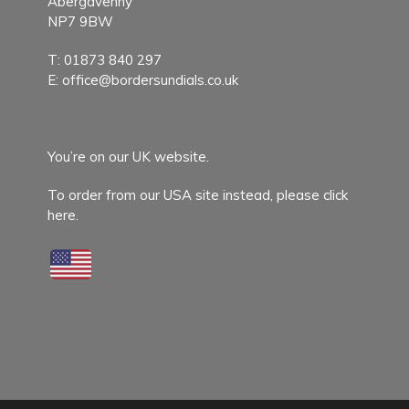
Abergavenny
NP7 9BW
T:
01873 840 297
E:
office@bordersundials.co.uk
You’re on our UK website.
To order from our USA site instead,
please click
here.