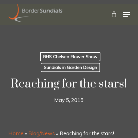
Skip
to
Menu
main
Close
content
Menu
RHS Chelsea Flower Show
Sundials in Garden Design
Reaching for the stars!
May 5, 2015
Home
»
Blog/News
»
Reaching for the stars!