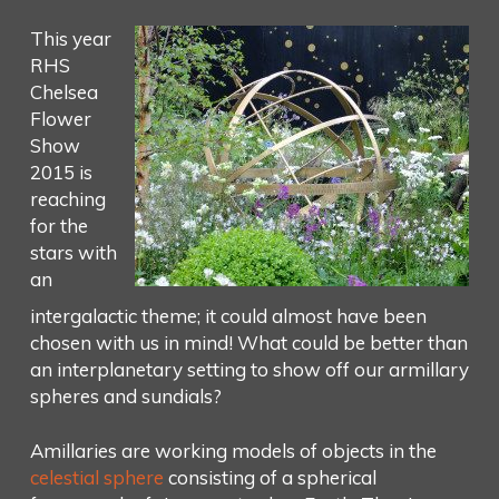
This year
RHS
Chelsea
Flower
Show
2015 is
reaching
for the
stars with
an
intergalactic theme; it could almost have been
chosen with us in mind! What could be better than
an interplanetary setting to show off our armillary
spheres and sundials?
Amillaries are working models of objects in the
celestial sphere
consisting of a spherical