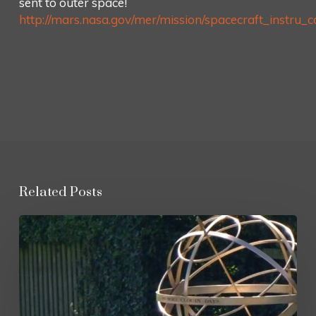
sent to outer space!
http://mars.nasa.gov/mer/mission/spacecraft_instru_ca
Related Posts