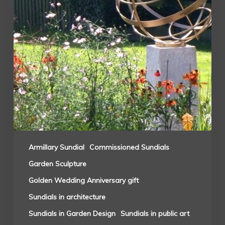
Armillary Sundial
Commissioned Sundials
Garden Sculpture
Golden Wedding Anniversary gift
Sundials in architecture
Sundials in Garden Design
Sundials in public art