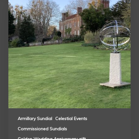
Armillary Sundial
Celestial Events
Commissioned Sundials