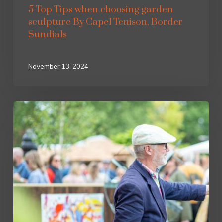
5 Top Tips when choosing garden
sculpture By Capel Tenison, Border
Sundials
November 13, 2024