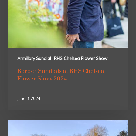
Armillary Sundial
RHS Chelsea Flower Show
Border Sundials at RHS Chelsea
Flower Show 2024
June 3, 2024