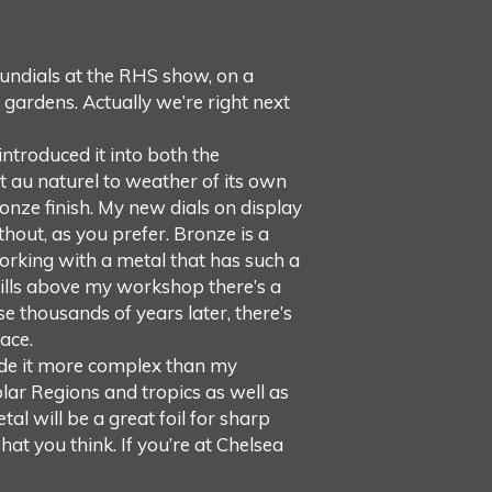
undials at the RHS show, on a
 gardens. Actually we’re right next
introduced it into both the
t au naturel to weather of its own
onze finish. My new dials on display
thout, as you prefer. Bronze is a
orking with a metal that has such a
hills above my workshop there’s a
se thousands of years later, there’s
ace.
made it more complex than my
olar Regions and tropics as well as
al will be a great foil for sharp
at you think. If you’re at Chelsea