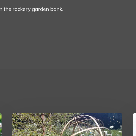
n the rockery garden bank.