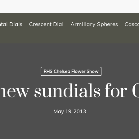
tal Dials
Crescent Dial
Armillary Spheres
Casc
RHS Chelsea Flower Show
new sundials for 
May 19, 2013