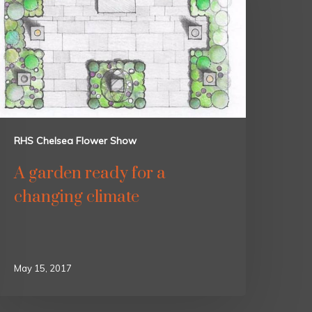
RHS Chelsea Flower Show
A garden ready for a
changing climate
May 15, 2017