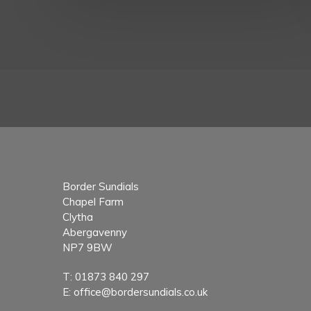
Border Sundials
Chapel Farm
Clytha
Abergavenny
NP7 9BW
T:
01873 840 297
E:
office@bordersundials.co.uk