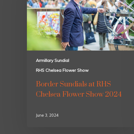
Armillary Sundial
RHS Chelsea Flower Show
Border Sundials at RHS
Chelsea Flower Show 2024
June 3, 2024