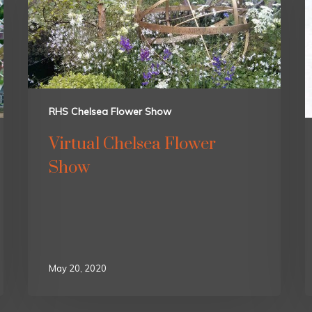
RHS Chelsea Flower Show
Virtual Chelsea Flower
Show
May 20, 2020