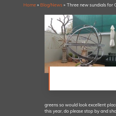
Home
»
Blog/News
»
Three new sundials for 
This new armillary sphere is
made from bronze, with Polar
Region and tropics spheres.
greens so would look excellent plac
this year, do please stop by and sh