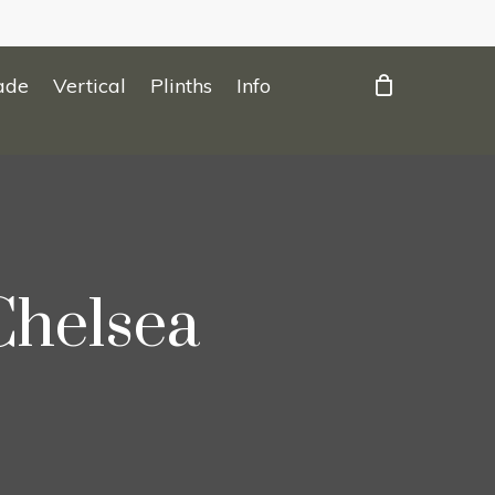
ade
Vertical
Plinths
Info
Chelsea