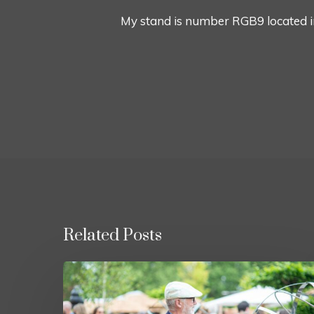
My stand is number RGB9 located i
Related Posts