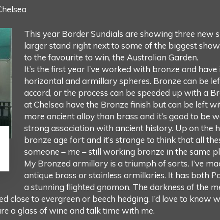
Chelsea
This year Border Sundials are showing three new s
larger stand right next to some of the biggest show
to the favourite to win, the Australian Garden.
It’s the first year I’ve worked with bronze and have 
horizontal and armillary spheres. Bronze can be lef
accord, or the process can be speeded up with a Br
at Chelsea have the Bronze finish but can be left wi
more ancient alloy than brass and it’s good to be w
strong association with ancient history. Up on the 
bronze age fort and it’s strange to think that all the
someone – me – still working bronze in the same pl
My Bronzed armillary is a triumph of sorts. I’ve 
antique brass or stainless armillaries. It has both P
a stunning flighted gnomon. The darkness of the met
ed close to evergreen or beech hedging. I’d love to know wh
are a glass of wine and talk time with me.