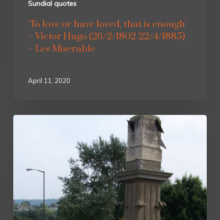
Sundial quotes
‘To love or have loved, that is enough’
– Victor Hugo (26/2/1802-22/4/1885)
– Les Miserable
April 11, 2020