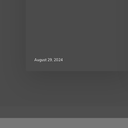
August 29, 2024