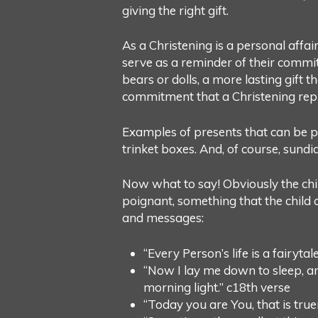
giving the right gift.
As a Christening is a personal affai
serve as a reminder of their commitm
bears or dolls, a more lasting gift t
commitment that a Christening rep
Examples of presents that can be per
trinket boxes. And, of course, sundia
Now what to say! Obviously the chil
poignant, something that the child c
and messages:
“Every Person’s life is a fairyt
“Now I lay me down to sleep, an
morning light.” c18th verse
“Today you are You, that is true