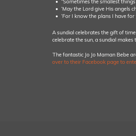
“Sometimes the smallest things
‘May the Lord give His angels c
‘For I know the plans I have fo
A sundial celebrates the gift of time
celebrate the sun, a sundial makes th
The fantastic Jo Jo Maman Bebe are
over to their Facebook page to ente