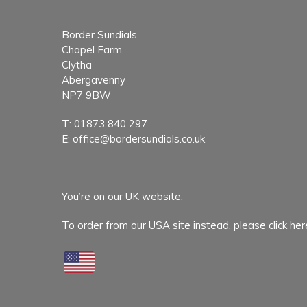
Border Sundials
Chapel Farm
Clytha
Abergavenny
NP7 9BW
T:
01873 840 297
E:
office@bordersundials.co.uk
You’re on our UK website.
To order from our USA site instead,
please click her