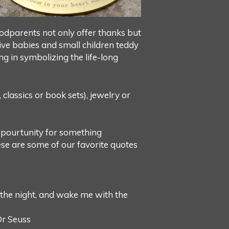
 Godparents not only offer thanks but
give babies and small children teddy
ing in symbolizing the life-long
classics or book sets), jewelry or
oppourtunity for something
hese are some of our favorite quotes
 the night, and wake me with the
Dr Seuss