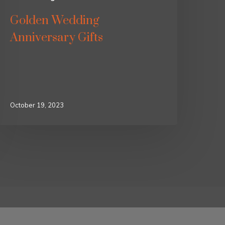
Golden Wedding
Anniversary Gifts
October 19, 2023