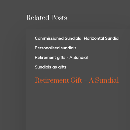
Related Posts
Commissioned Sundials
Horizontal Sundial
Personalised sundials
Retirement gifts - A Sundial
Sundials as gifts
Retirement Gift – A Sundial