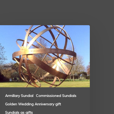
Armillary Sundial
Commissioned Sundials
Golden Wedding Anniversary gift
Sundials as gifts