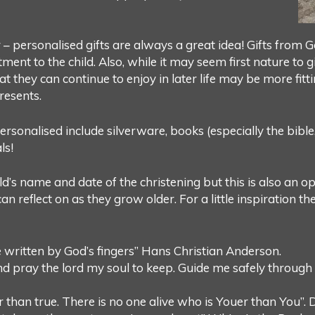
r – personalised gifts are always a great idea! Gifts from
ent to the child. Also, while it may seem first nature to 
hat they can continue to enjoy in later life may be more fitt
resents.
sonalised include silverware, books (especially the bible, 
ls!
d’s name and date of the christening but this is also an 
an reflect on as they grow older. For a little inspiration t
ale written by God’s fingers” Hans Christian Anderson.
d pray the lord my soul to keep. Guide me safely through
r than true. There is no one alive who is Youer than You”. 