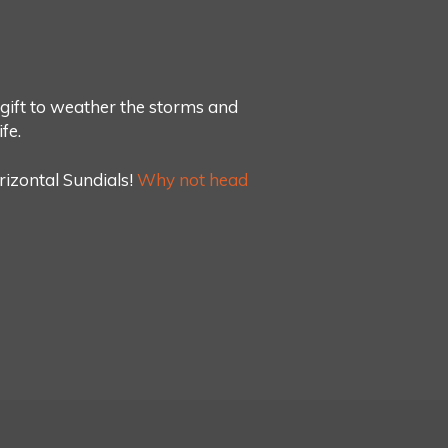
d gift to weather the storms and
fe.
rizontal Sundials!
Why not head