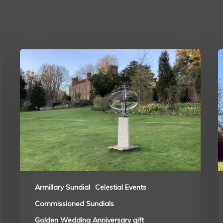
Armillary Sundial
Celestial Events
Commissioned Sundials
Golden Wedding Anniversary gift