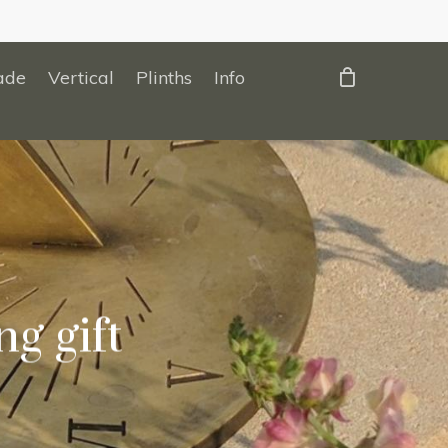
ade
Vertical
Plinths
Info
g gift