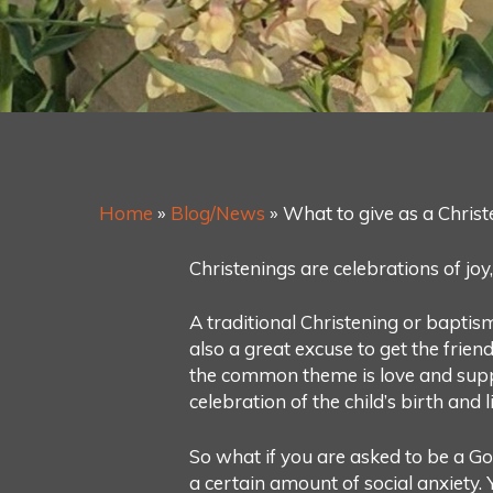
Home
»
Blog/News
»
What to give as a Christ
Christenings are celebrations of joy
A traditional Christening or baptism i
also a great excuse to get the frien
the common theme is love and suppo
celebration of the child’s birth and l
So what if you are asked to be a G
a certain amount of social anxiety.