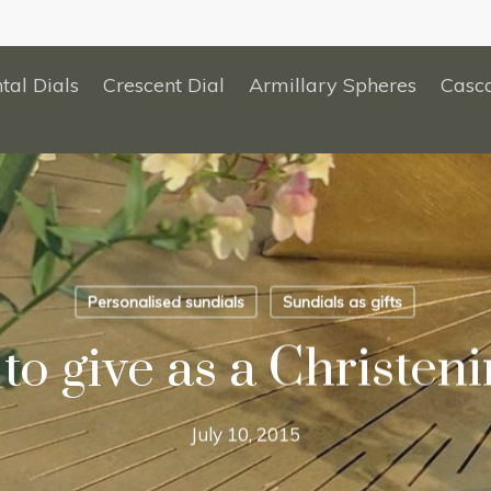
tal Dials
Crescent Dial
Armillary Spheres
Casc
Personalised sundials
Sundials as gifts
to give as a Christenin
July 10, 2015