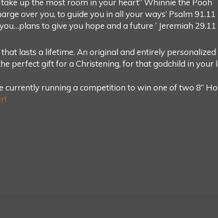
 take up the most room in your heart” Whinnie the Pooh
harge over you, to guide you in all your ways’ Psalm 91.11
r you…plans to give you hope and a future ‘ Jeremiah 29.11
 that lasts a lifetime. An original and entirely personalize
e perfect gift for a Christening, for that godchild in your li
 currently running a competition to win one of two 8” Ho
r!