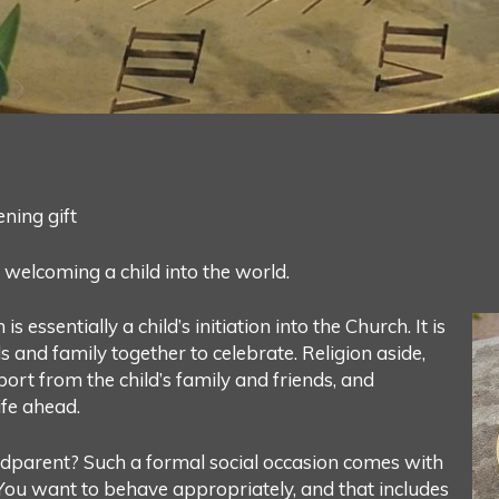
ening gift
, welcoming a child into the world.
s essentially a child’s initiation into the Church. It is
ds and family together to celebrate. Religion aside,
rt from the child’s family and friends, and
ife ahead.
odparent? Such a formal social occasion comes with
 You want to behave appropriately, and that includes