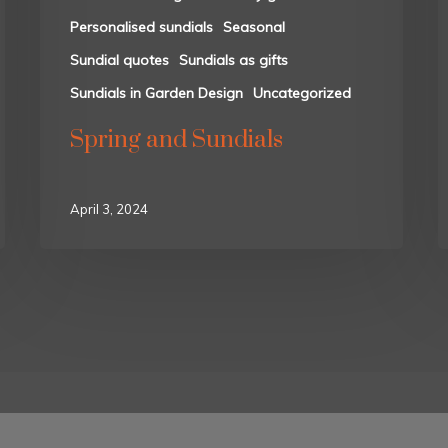
Personalised sundials
Seasonal
Sundial quotes
Sundials as gifts
Sundials in Garden Design
Uncategorized
Spring and Sundials
April 3, 2024