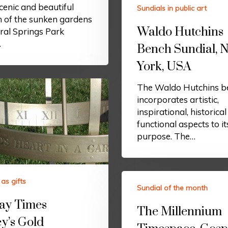
scenic and beautiful
Sundials in public art
n of the sunken gardens
Waldo Hutchins
ral Springs Park
…
Bench Sundial, 
York, USA
The Waldo Hutchins b
incorporates artistic,
inspirational, historica
functional aspects to it
purpose. The…
as gifts
Sundial of the month
ay Times
The Millennium
y’s Gold