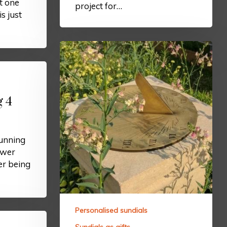
t one
project for…
is just
g 4
tunning
ower
r being
Personalised sundials