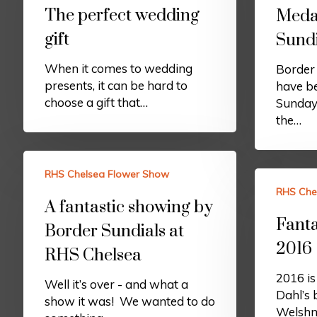
The perfect wedding
Medal
gift
Sundi
When it comes to wedding
Border 
presents, it can be hard to
have be
choose a gift that…
Sunday
the…
RHS Chelsea Flower Show
RHS Che
A fantastic showing by
Fanta
Border Sundials at
2016
RHS Chelsea
2016 is
Well it’s over - and what a
Dahl’s 
show it was! We wanted to do
Welshma