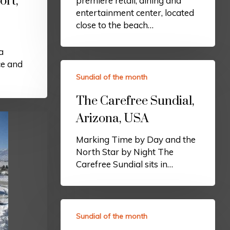
ort,
premiere retail, dining and
entertainment center, located
close to the beach…
a
ce and
Sundial of the month
The Carefree Sundial,
Arizona, USA
Marking Time by Day and the
North Star by Night The
Carefree Sundial sits in…
Sundial of the month