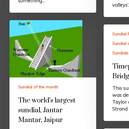
something…
valleys
Sundial 
Sundial 
Sundials 
Timep
Bridg
Sundial of the month
This sun
was de
The world’s largest
Taylor
Strand 
sundial, Jantar
Mantar, Jaipur