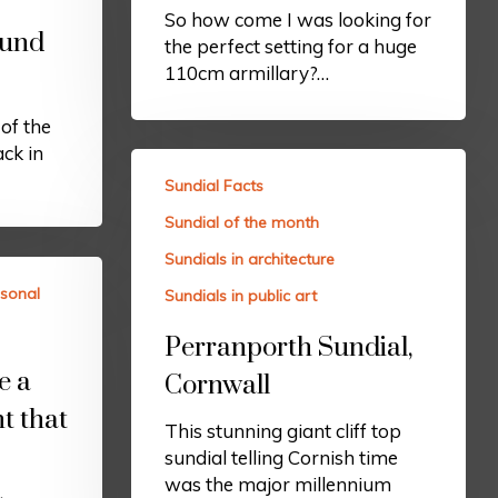
So how come I was looking for
ound
the perfect setting for a huge
110cm armillary?…
of the
ck in
Sundial Facts
Sundial of the month
Sundials in architecture
sonal
Sundials in public art
Perranporth Sundial,
e a
Cornwall
t that
This stunning giant cliff top
sundial telling Cornish time
was the major millennium