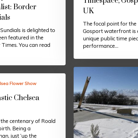
Timespace, Gosp
ist: Border
UK
als
The focal point for the
Sundials is delighted to
Gosport waterfront is 
en featured in the
unique public time pie
 Times. You can read
performance…
lsea Flower Show
stic Chelsea
 the centenary of Roald
birth. Being a
n, just ‘up the