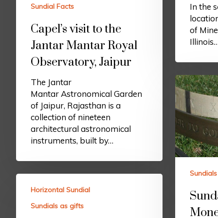
In the 
Sundial Facts
locatio
Capel’s visit to the
of Mine
Illinois
Jantar Mantar Royal
Observatory, Jaipur
The Jantar
Mantar Astronomical Garden
of Jaipur, Rajasthan is a
collection of nineteen
architectural astronomical
instruments, built by…
Sundials 
Horizontal Sundial
Sund
Sundials as gifts
Mone