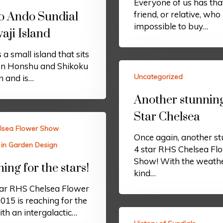
Everyone of us has tha
friend, or relative, who 
o Ando Sundial
impossible to buy…
aji Island
 a small island that sits
n Honshu and Shikoku
Uncategorized
n and is…
Another stunnin
Star Chelsea
lsea Flower Show
Once again, another s
 in Garden Design
4 star RHS Chelsea Fl
Show! With the weathe
ing for the stars!
kind…
ear RHS Chelsea Flower
15 is reaching for the
ith an intergalactic…