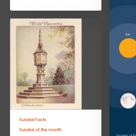
Sundial Facts
Sundial of the month