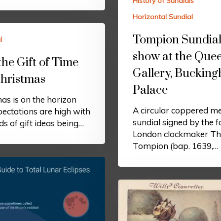
History of Sundials
Horizontal Sundial
Tompion Sundial
l
show at the Quee
the Gift of Time
Gallery, Buckin
Christmas
Palace
as is on the horizon
A circular coppered me
ectations are high with
sundial signed by the 
s of gift ideas being…
London clockmaker T
Tompion (bap. 1639,…