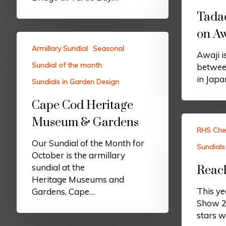
Tada
on Aw
Armillary Sundial
Seasonal
Awaji is
Sundial of the month
betwee
in Japa
Sundials in Garden Design
Cape Cod Heritage
Museum & Gardens
RHS Che
Our Sundial of the Month for
Sundials
October is the armillary
sundial at the
Reach
Heritage Museums and
This y
Gardens, Cape…
Show 20
stars w