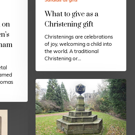
Sundials as gifts
What to give as a
 on
Christening gift
n’s
Christenings are celebrations
gham
of joy, welcoming a child into
the world. A traditional
Christening or…
tal
famed
homas