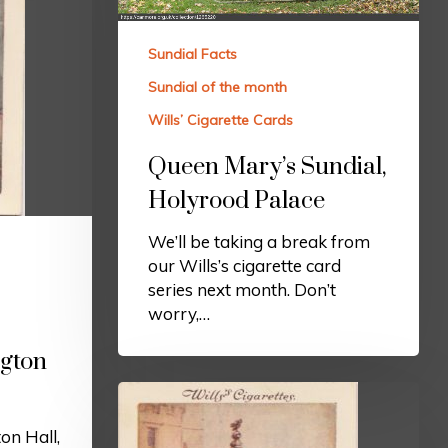
Sundial Facts
Sundial of the month
Wills’ Cigarette Cards
Queen Mary’s Sundial,
Holyrood Palace
We’ll be taking a break from
our Wills’s cigarette card
series next month. Don’t
worry,…
ngton
on Hall,