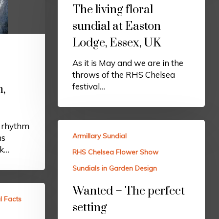
The living floral
sundial at Easton
Lodge, Essex, UK
As it is May and we are in the
throws of the RHS Chelsea
festival…
h,
e rhythm
Armillary Sundial
ns
rk…
RHS Chelsea Flower Show
Sundials in Garden Design
Wanted – The perfect
l Facts
setting