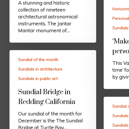
A stunning and historic
Horizont
collection of nineteen
architectural astronomical
Personal
instruments, The Jantar
Sundials 
Mantar monument of…
‘Make
perso
Sundial of the month
This Va
Sundials in architecture
time’ f
by givi
Sundials in public art
Sundial Bridge in
Redding California
Sundial 
Our sundial of the month for
Sundials 
December is the The Sundial
Sundials 
Bridge at Turtle Bay.…