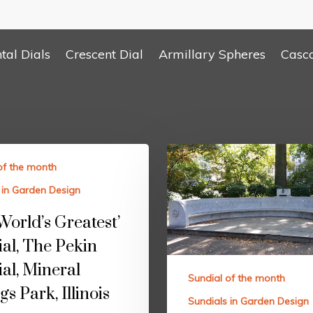
tal Dials
Crescent Dial
Armillary Spheres
Casc
of the month
 in Garden Design
World’s Greatest’
al, The Pekin
al, Mineral
Sundial of the month
gs Park, Illinois
Sundials in Garden Design