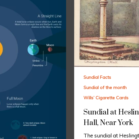
Sundial Facts
Sundial of the month
Wills’ Cigarette Cards
Sundial at Hesli
Hall, Near York
The sundial at Heslingt