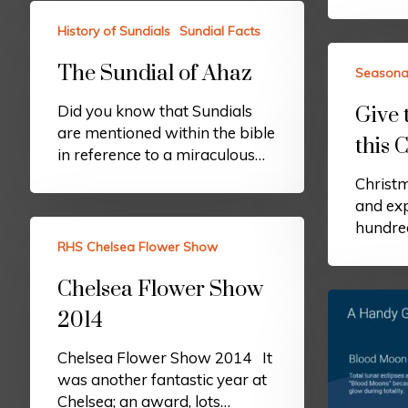
History of Sundials
Sundial Facts
The Sundial of Ahaz
Seasona
Did you know that Sundials
Give 
are mentioned within the bible
this 
in reference to a miraculous…
Christm
and exp
hundred
RHS Chelsea Flower Show
Chelsea Flower Show
2014
Chelsea Flower Show 2014 It
was another fantastic year at
Chelsea; an award, lots…