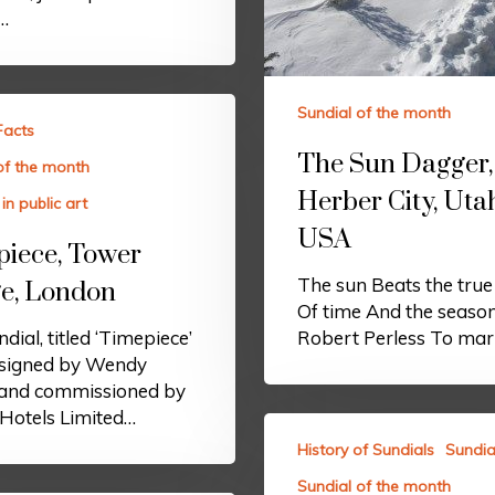
’…
Sundial of the month
Facts
The Sun Dagger,
of the month
Herber City, Uta
in public art
USA
iece, Tower
The sun Beats the tru
e, London
Of time And the seaso
dial, titled ‘Timepiece’
Robert Perless To ma
signed by Wendy
 and commissioned by
Hotels Limited…
History of Sundials
Sundia
Sundial of the month