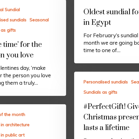
al Sundial
Oldest sundial f
ised sundials
Seasonal
in Egypt
as gifts
For February’s sundial 
month we are going ba
 time’ for the
time to one of…
n you love
lentines day, ‘make
or the person you love
Personalised sundials
Sea
ng them a truly…
Sundials as gifts
#PerfectGift! Giv
of the month
Christmas presen
in architecture
lasts a lifetime
in public art