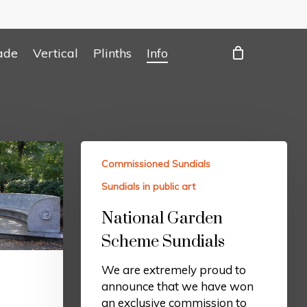
ade
Vertical
Plinths
Info
Commissioned Sundials
Sundials in public art
National Garden
Scheme Sundials
We are extremely proud to
announce that we have won
an exclusive commission to