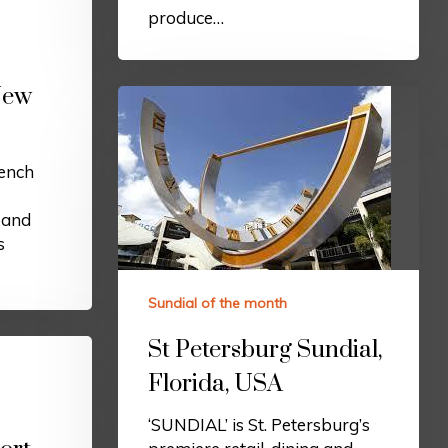
produce…
New
ench
l and
s
Sundial of the month
St Petersburg Sundial,
Florida, USA
‘SUNDIAL’ is St. Petersburg’s